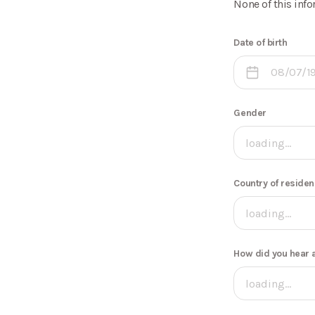
None of this info
Date of birth
Gender
loading...
Country of reside
loading...
How did you hear 
loading...