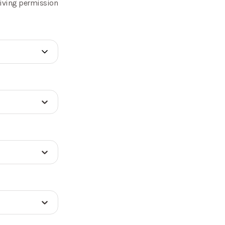
 giving permission