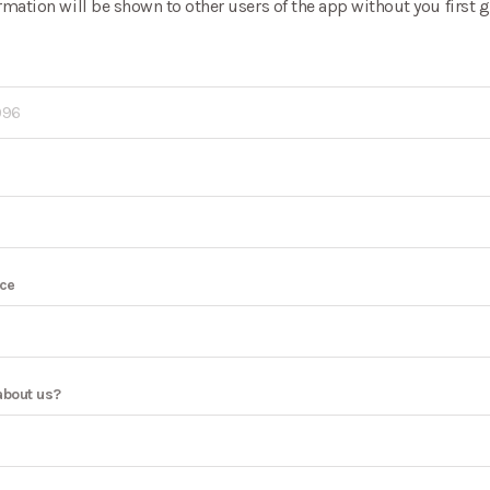
rmation will be shown to other users of the app without you first
nce
about us?