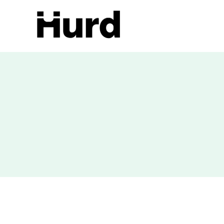
Hurd
On Play Store