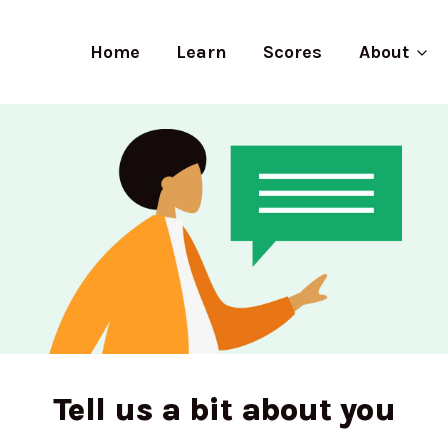
Home
Learn
Scores
About
Tell us a bit about you