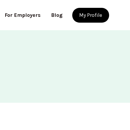
For Employers
Blog
My Profile
Use app