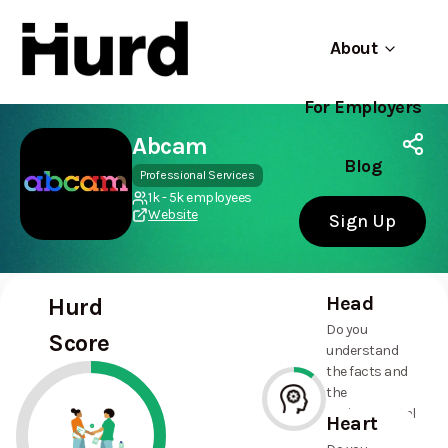
About
For Employers
Hurd
Use app
On Play Store
Abcam
Blog
Professional Services
1k - 5k employees
Website
Sign Up
Head
Hurd
Do you
Score
understand
the facts and
the
environmental
Heart
and social
11%