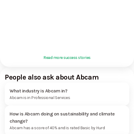
Read more success stories
People also ask about Abcam
What industry is Abcam in?
Abcam is in Professional Services
How is Abcam doing on sustainability and climate
change?
Abcam has a score of 40% and is rated Basic by Hurd