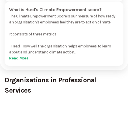
What is Hurd's Climate Empowerment score?
The Climate Empowerment Score is our measure of how ready
an organisation's employees feel they are to act on climate.
It consists of three metrics:
- Head - How well the organisation helps employees to learn
about and understand climate action...
Read More
Organisations in Professional
Services