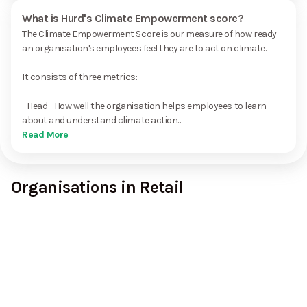
What is Hurd's Climate Empowerment score?
The Climate Empowerment Score is our measure of how ready
an organisation's employees feel they are to act on climate.
It consists of three metrics:
- Head - How well the organisation helps employees to learn
about and understand climate action...
Read More
Organisations in Retail