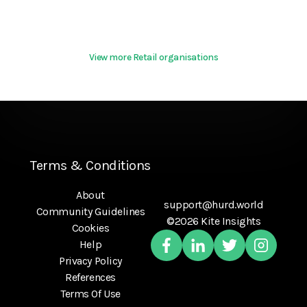
View more Retail organisations
Terms & Conditions
About
support@hurd.world
Community Guidelines
©2026 Kite Insights
Cookies
Help
Privacy Policy
References
Terms Of Use