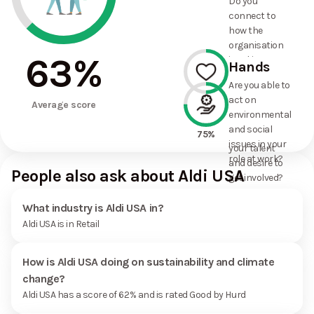
Do you
commitments
connect to
the
how the
organisation
organisation
has made?
63
%
is taking
Hands
action on
Are you able to
environmental
act on
50%
and social
Average score
environmental
issues, and
and social
how it uses
75%
issues in your
your talent
role at work?
and desire to
People also ask about Aldi USA
get involved?
What industry is Aldi USA in?
Aldi USA is in Retail
How is Aldi USA doing on sustainability and climate
change?
Aldi USA has a score of 62% and is rated Good by Hurd