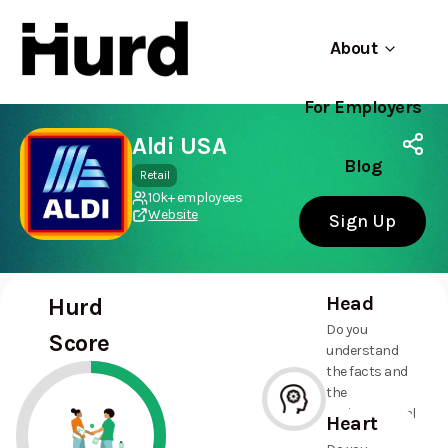
About
For Employers
Hurd
Use app
On Play Store
Aldi USA
Blog
Retail
10k+ employees
Website
Sign Up
Head
Hurd
Do you
Score
understand
the facts and
the
environmental
Heart
and social
--%