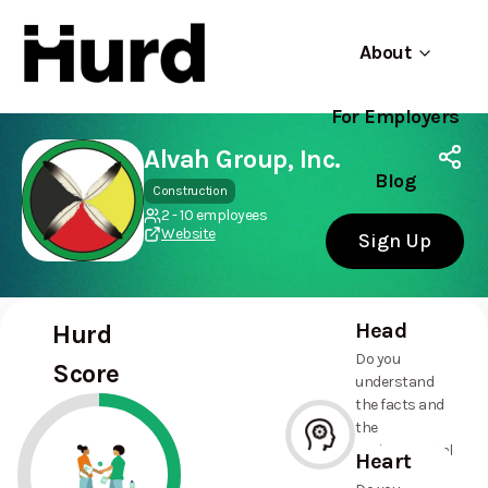
About
For Employers
Hurd
Use app
On Play Store
Alvah Group, Inc.
Blog
Construction
2 - 10 employees
Website
Sign Up
Head
Hurd
Do you
Score
understand
the facts and
the
environmental
Heart
and social
--%