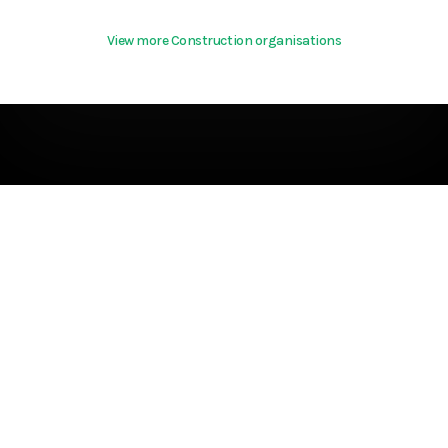
View more Construction organisations
Terms & Conditions
About
support@hurd.world
Community Guidelines
©2026 Kite Insights
Cookies
Help
Privacy Policy
References
Terms Of Use