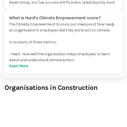
Alvah Group, Inc. has a score of 67% and is rated Good by Hurd
What is Hurd's Climate Empowerment score?
The Climate Empowerment Score is our measure of how ready
an organisation's employees feel they are to act on climate.
It consists of three metrics:
- Head - How well the organisation helps employees to learn
about and understand climate action...
Read More
Organisations in Construction