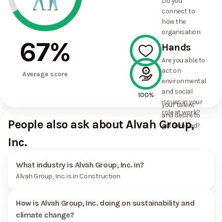
Do you
commitments
connect to
the
how the
organisation
organisation
has made?
67
%
is taking
Hands
action on
Are you able to
environmental
act on
100%
and social
Average score
environmental
issues, and
and social
how it uses
100%
issues in your
your talent
role at work?
and desire to
People also ask about Alvah Group,
get involved?
Inc.
What industry is Alvah Group, Inc. in?
Alvah Group, Inc. is in Construction
How is Alvah Group, Inc. doing on sustainability and
climate change?