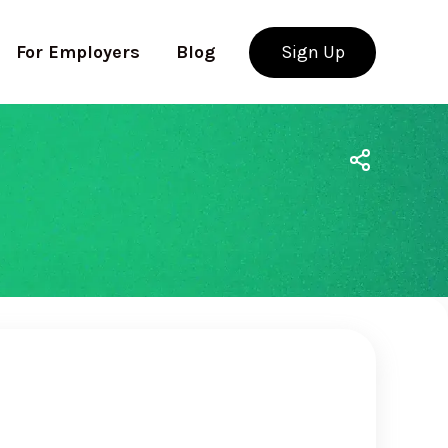
For Employers
Blog
Sign Up
Use app