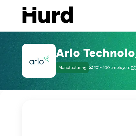
Hurd
On Play Store
Arlo Technolog
Manufacturing
201 - 500 employees