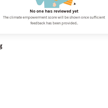
No one has reviewed yet
The climate empowerment score will be shown once sufficient
feedback has been provided.
.
g