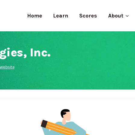
Home
Learn
Scores
About
ies, Inc.
Website