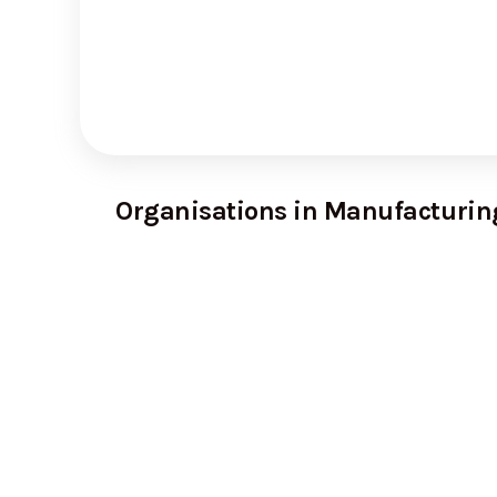
Organisations in Manufacturin