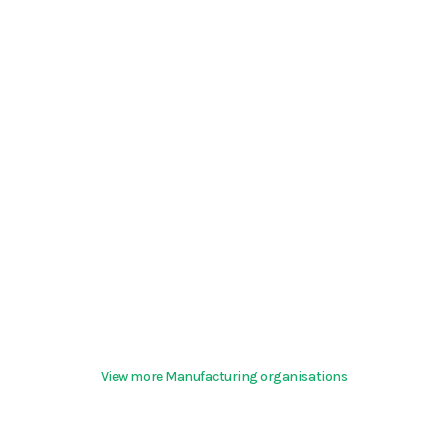
View more Manufacturing organisations