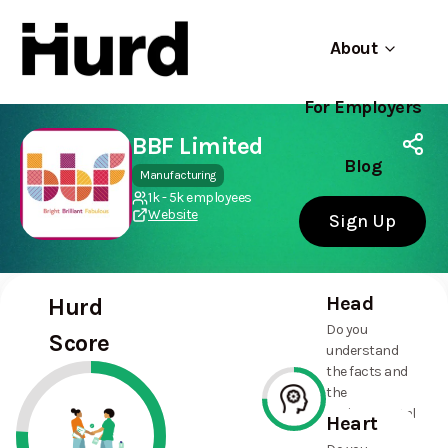
About
For Employers
Hurd
Use app
On Play Store
BBF Limited
Blog
Manufacturing
1k - 5k employees
Website
Sign Up
Head
Hurd
Do you
Score
understand
the facts and
the
environmental
Heart
and social
75%