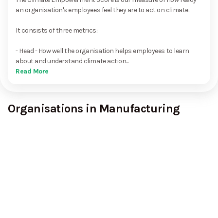
an organisation's employees feel they are to act on climate.
It consists of three metrics:
- Head - How well the organisation helps employees to learn
about and understand climate action...
Read More
Organisations in Manufacturing