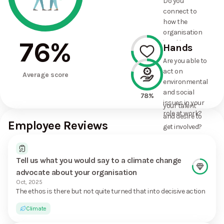
Do you
commitments
connect to
the
how the
organisation
organisation
has made?
76
%
is taking
Hands
action on
Are you able to
environmental
act on
75%
and social
Average score
environmental
issues, and
and social
how it uses
78%
issues in your
your talent
role at work?
and desire to
Employee Reviews
get involved?
Tell us what you would say to a climate change
advocate about your organisation
Oct, 2025
The ethos is there but not quite turned that into decisive action
Climate