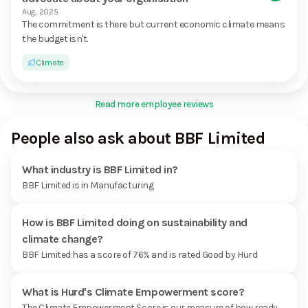
Aug, 2025
The commitment is there but current economic climate means
the budget isn't.
Climate
Read more employee reviews
People also ask about BBF Limited
What industry is BBF Limited in?
BBF Limited is in Manufacturing
How is BBF Limited doing on sustainability and
climate change?
BBF Limited has a score of 76% and is rated Good by Hurd
What is Hurd's Climate Empowerment score?
The Climate Empowerment Score is our measure of how ready