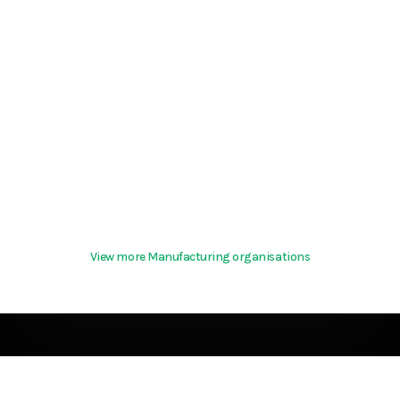
View more Manufacturing organisations
Terms & Conditions