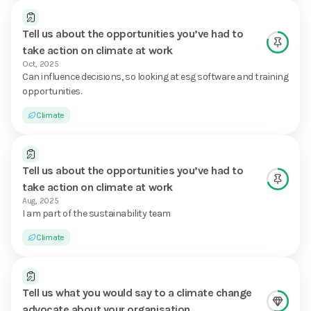
Tell us about the opportunities you’ve had to
take action on climate at work
Oct, 2025
Can influence decisions, so looking at esg software and training
opportunities.
Climate
Tell us about the opportunities you’ve had to
take action on climate at work
Aug, 2025
I am part of the sustainability team
Climate
Tell us what you would say to a climate change
advocate about your organisation