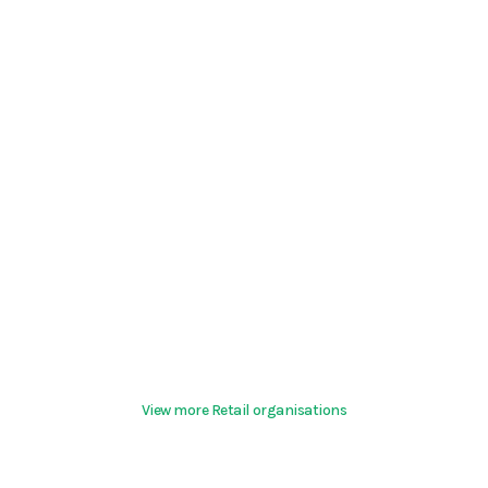
View more Retail organisations