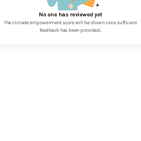
No one has reviewed yet
The climate empowerment score will be shown once sufficient
feedback has been provided.
.