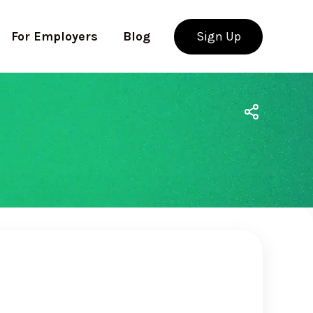
For Employers
Blog
Sign Up
Use app