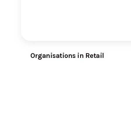
Organisations in Retail