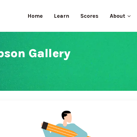
Home
Learn
Scores
About
bson Gallery