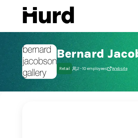
Hurd
On Play Store
Bernard Jaco
Retail
2 - 10 employees
Website