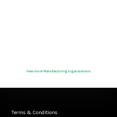
View more Manufacturing organisations
Terms & Conditions