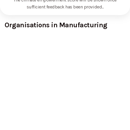
sufficient feedback has been provided.
.
Organisations in Manufacturing