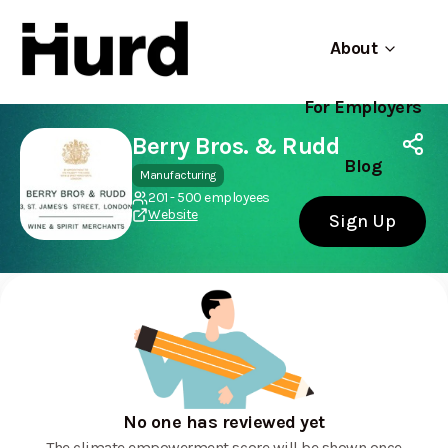
About
For Employers
Hurd
Use app
On Play Store
Berry Bros. & Rudd
Blog
Manufacturing
201 - 500 employees
Website
Sign Up
No one has reviewed yet
The climate empowerment score will be shown once