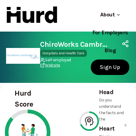
About
For Employers
Hurd
Use app
On Play Store
ChiroWorks Cambridge
Blog
Hospitals and Health Care
Self-employed
Website
Sign Up
Head
Hurd
Do you
Score
understand
the facts and
the
environmental
Heart
and social
69%