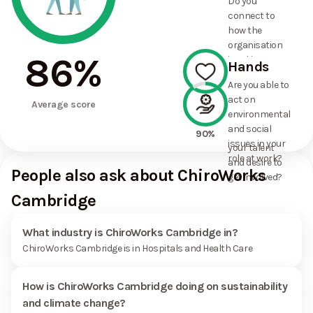
Do you
commitments
connect to
the
how the
organisation
organisation
has made?
86
%
is taking
Hands
action on
Are you able to
environmental
act on
100%
and social
Average score
environmental
issues, and
and social
how it uses
90%
issues in your
your talent
role at work?
and desire to
People also ask about ChiroWorks
get involved?
Cambridge
What industry is ChiroWorks Cambridge in?
ChiroWorks Cambridge is in Hospitals and Health Care
How is ChiroWorks Cambridge doing on sustainability
and climate change?