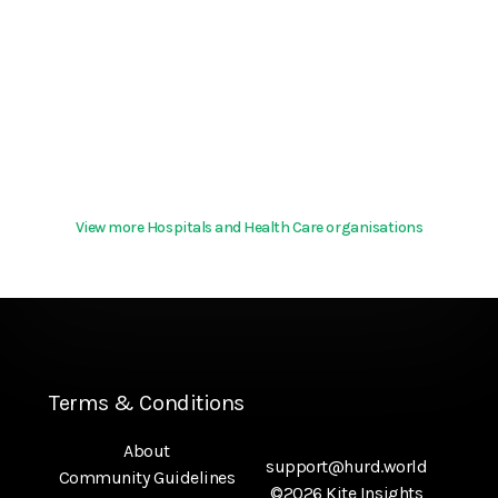
View more Hospitals and Health Care organisations
Terms & Conditions
About
support@hurd.world
Community Guidelines
©2026 Kite Insights