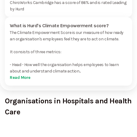
ChiroWorks Cambridge has a score of 86% and is rated Leading
by Hurd
What is Hurd's Climate Empowerment score?
The Climate Empowerment Score is our measure of how ready
an organisation's employees feel they are to act on climate.
It consists of three metrics:
- Head - How well the organisation helps employees to learn
about and understand climate action...
Read More
Organisations in Hospitals and Health
Care