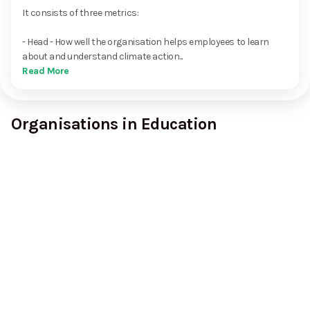
It consists of three metrics:
- Head - How well the organisation helps employees to learn
about and understand climate action...
Read More
Organisations in Education