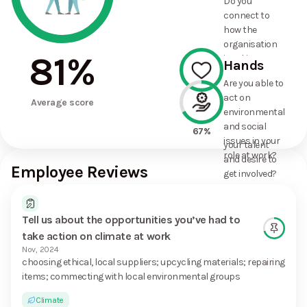
Do you
commitments
connect to
the
how the
organisation
organisation
has made?
81
%
is taking
Hands
action on
Are you able to
environmental
act on
100%
and social
Average score
environmental
issues, and
and social
how it uses
67%
issues in your
your talent
role at work?
and desire to
Employee Reviews
get involved?
Tell us about the opportunities you’ve had to
take action on climate at work
Nov, 2024
choosing ethical, local suppliers; upcycling materials; repairing
items; commecting with local environmental groups
Climate