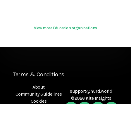
View more Education organisations
Terms & Conditions
About
support@hurd.world
Community Guidelines
©2026 Kite Insights
Cookies
Help
Privacy Policy
References
Terms Of Use