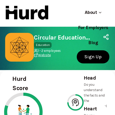
About
For Employers
Hurd
Use app
On Play Store
Circular Education Hub CIC
Blog
Education
1 - 2 employees
Website
Sign Up
Head
Hurd
Do you
Score
understand
the facts and
the
environmental
Heart
and social
75%