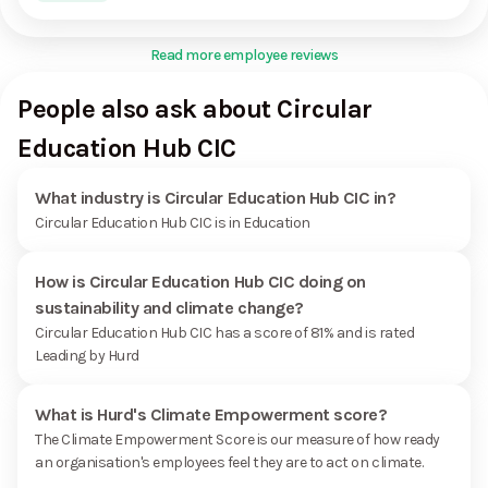
Read more employee reviews
People also ask about Circular
Education Hub CIC
What industry is Circular Education Hub CIC in?
Circular Education Hub CIC is in Education
How is Circular Education Hub CIC doing on
sustainability and climate change?
Circular Education Hub CIC has a score of 81% and is rated
Leading by Hurd
What is Hurd's Climate Empowerment score?
The Climate Empowerment Score is our measure of how ready
an organisation's employees feel they are to act on climate.