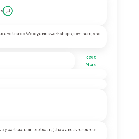
ge
ents and trends. We organise workshops, seminars, and
Read
More
ely participate in protecting the planet's resources