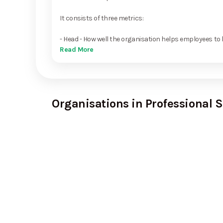
It consists of three metrics:
- Head - How well the organisation helps employees to 
Read More
Organisations in Professional S