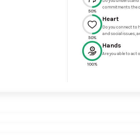
Do you understand t
commitments the o
50%
Heart
Do you connect to h
and social issues, a
50%
Hands
Are you able to act 
100%