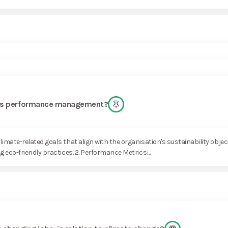
am’s performance management?
imate-related goals that align with the organisation's sustainability obje
 eco-friendly practices. 2. Performance Metrics:...