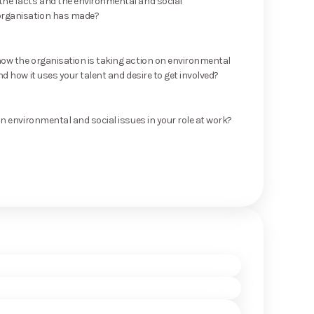
he facts and the environmental and social
rganisation has made?
ow the organisation is taking action on environmental
nd how it uses your talent and desire to get involved?
on environmental and social issues in your role at work?