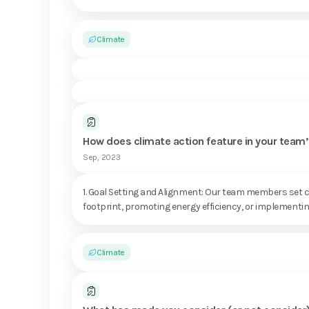
Climate
How does climate action feature in your te
Sep, 2023
1. Goal Setting and Alignment: Our team members set cl
footprint, promoting energy efficiency, or implementing
Climate