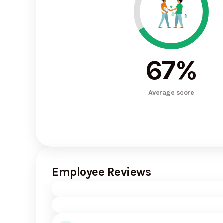
67
%
Average score
Employee Reviews