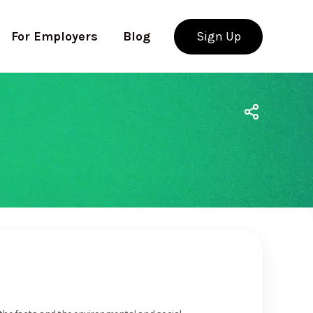
For Employers
Blog
Sign Up
Use app