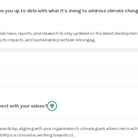
s you up to date with what it’s doing to address climate chan
lated news, reports, and research to stay updated on the latest developm
its impacts, and sustainable practices. We engag...
nect with your values?
rdship, aligning with your organisation's climate goals allows me to activ
ity is a core value, working towards cl...