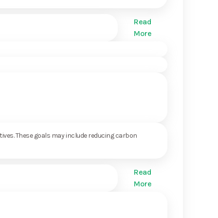
Read
More
ctives. These goals may include reducing carbon
Read
More