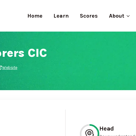
Home
Learn
Scores
About
rers CIC
Website
Head