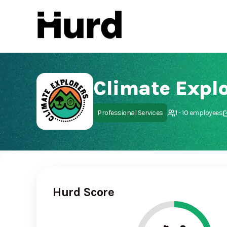
Hurd
On Play Store
Climate Explo
Professional Services
1 - 10 employees
Hurd Score