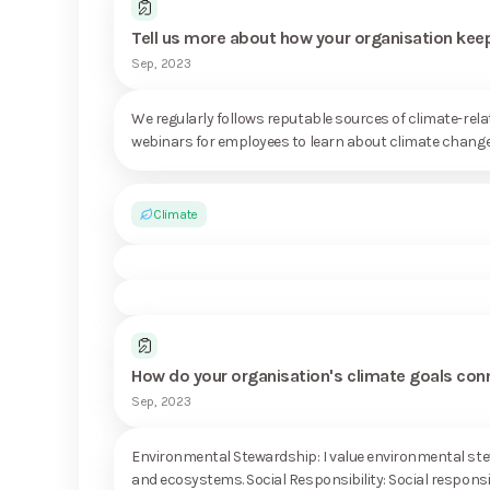
Tell us more about how your organisation keep
Sep, 2023
We regularly follows reputable sources of climate-re
webinars for employees to learn about climate change, 
Climate
How do your organisation's climate goals con
Sep, 2023
Environmental Stewardship: I value environmental stewa
and ecosystems. Social Responsibility: Social responsibil