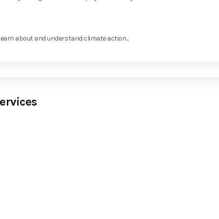
learn about and understand climate action...
ervices