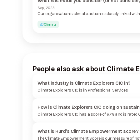
What has made you consider (or not consider) 
Sep, 2023
Our organisation's climate action is closely linked with 
Climate
People also ask about Climate E
What industry is Climate Explorers CIC in?
Climate Explorers CIC is in Professional Services
How is Climate Explorers CIC doing on sustain
Climate Explorers CIC has a score of 67% and is rated
What is Hurd's Climate Empowerment score?
The Climate Empowerment Score is our measure of how 