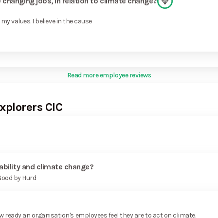
changing jobs, in relation to climate change?
my values. I believe in the cause
Read more employee reviews
xplorers CIC
ability and climate change?
 Good by Hurd
ready an organisation's employees feel they are to act on climate.