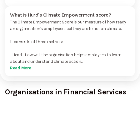
What is Hurd's Climate Empowerment score?
The Climate Empowerment Score is our measure of how ready
an organisation's employees feel they are to act on climate.
It consists of three metrics:
- Head - How well the organisation helps employees to learn
about and understand climate action...
Read More
Organisations in Financial Services