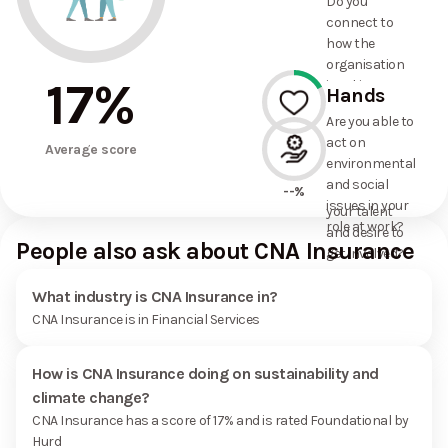
Do you
commitments
connect to
the
how the
organisation
organisation
has made?
17
%
is taking
Hands
action on
Are you able to
environmental
act on
17%
and social
Average score
environmental
issues, and
and social
how it uses
--%
issues in your
your talent
role at work?
and desire to
People also ask about CNA Insurance
get involved?
What industry is CNA Insurance in?
CNA Insurance is in Financial Services
How is CNA Insurance doing on sustainability and
climate change?
CNA Insurance has a score of 17% and is rated Foundational by
Hurd