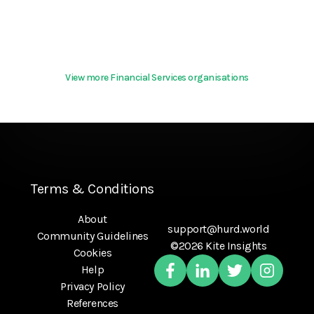
View more Financial Services organisations
Terms & Conditions
About
support@hurd.world
Community Guidelines
©2026 Kite Insights
Cookies
Help
Privacy Policy
References