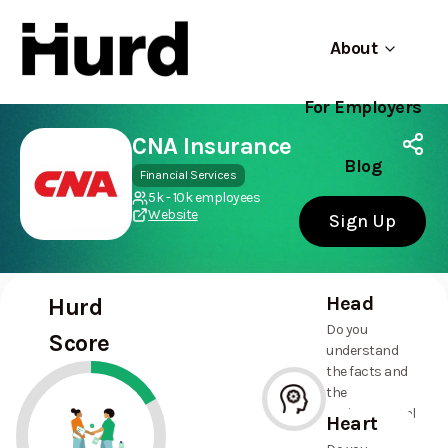
About
For Employers
Hurd
Use app
On Play Store
CNA Insurance
Blog
Financial Services
5k - 10k employees
Website
Sign Up
Head
Hurd
Do you
Score
understand
the facts and
the
environmental
Heart
and social
--%