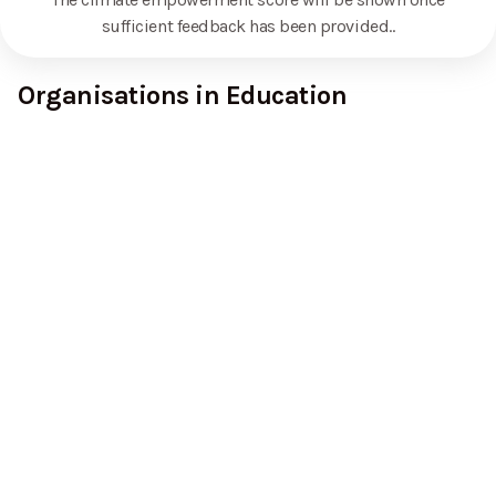
sufficient feedback has been provided.
.
Organisations in Education