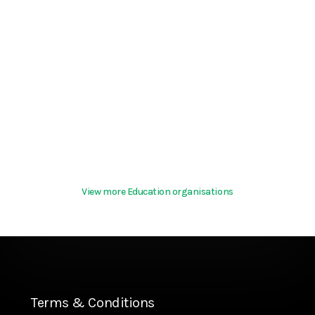
View more Education organisations
Terms & Conditions