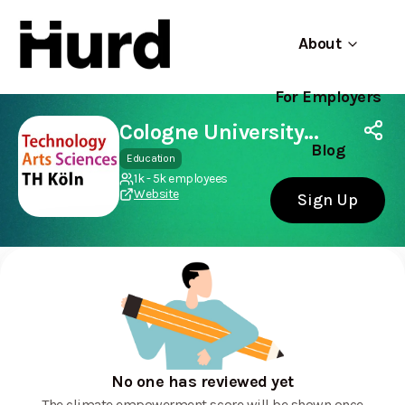
About
For Employers
Hurd
Use app
On Play Store
Cologne University of Applied Sciences
Blog
Education
1k - 5k employees
Website
Sign Up
No one has reviewed yet
The climate empowerment score will be shown once