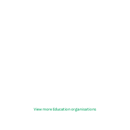
View more Education organisations