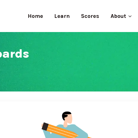
Home
Learn
Scores
About
oards