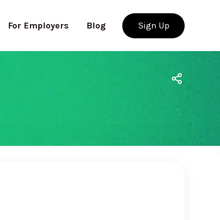
For Employers
Blog
Sign Up
Use app