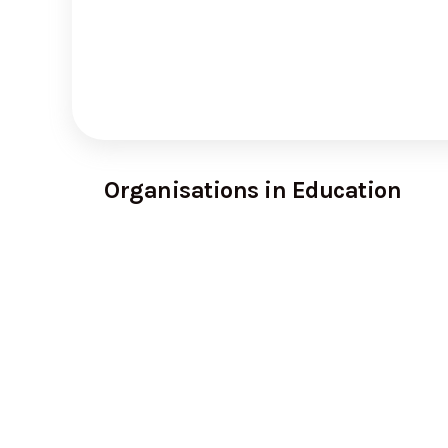
Organisations in Education