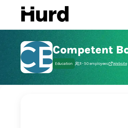
Hurd
On Play Store
Competent B
Education
11 - 50 employees
Website