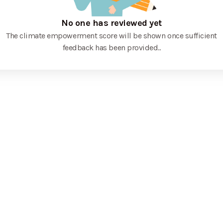
No one has reviewed yet
The climate empowerment score will be shown once sufficient
feedback has been provided.
.