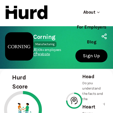
About
For Employers
Hurd
Use app
On Play Store
Corning
Blog
Manufacturing
10k+ employees
Website
Sign Up
Head
Hurd
Do you
Score
understand
the facts and
the
environmental
Heart
and social
75%