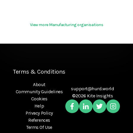
View more Manufacturing organisations
Terms & Conditions
About
support@hurd.world
Community Guidelines
©2026 Kite Insights
Cookies
Help
Privacy Policy
References
Terms Of Use