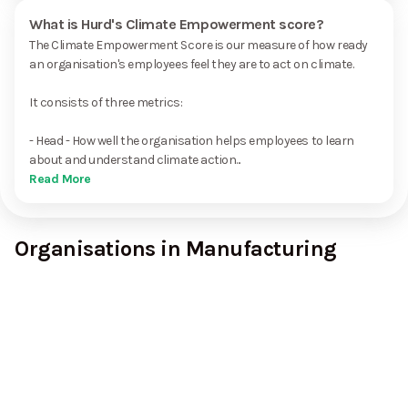
What is Hurd's Climate Empowerment score?
The Climate Empowerment Score is our measure of how ready
an organisation's employees feel they are to act on climate.
It consists of three metrics:
- Head - How well the organisation helps employees to learn
about and understand climate action...
Read More
Organisations in Manufacturing