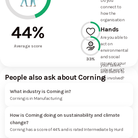
Do you
commitments
connect to
the
how the
organisation
organisation
has made?
44
%
is taking
Hands
action on
Are you able to
environmental
act on
25%
and social
Average score
environmental
issues, and
and social
how it uses
33%
issues in your
your talent
role at work?
and desire to
People also ask about Corning
get involved?
What industry is Corning in?
Corning is in Manufacturing
How is Corning doing on sustainability and climate
change?
Corning has a score of 44% and is rated Intermediate by Hurd