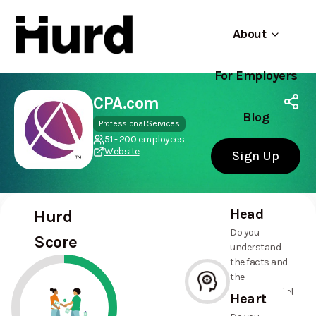
About
For Employers
Hurd
Use app
On Play Store
CPA.com
Blog
Professional Services
51 - 200 employees
Website
Sign Up
Head
Hurd
Do you
Score
understand
the facts and
the
environmental
Heart
and social
--%