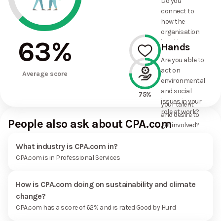
Do you
commitments
connect to
the
how the
organisation
organisation
has made?
63
%
is taking
Hands
action on
Are you able to
environmental
act on
50%
and social
Average score
environmental
issues, and
and social
how it uses
75%
issues in your
your talent
role at work?
and desire to
People also ask about CPA.com
get involved?
What industry is CPA.com in?
CPA.com is in Professional Services
How is CPA.com doing on sustainability and climate
change?
CPA.com has a score of 62% and is rated Good by Hurd