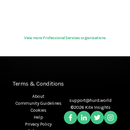
View more Professional Services organisations
Terms & Conditions
About
support@hurd.world
Community Guidelines
©2026 Kite Insights
Cookies
Help
Privacy Policy