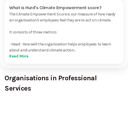
What is Hurd's Climate Empowerment score?
The Climate Empowerment Score is our measure of how ready
an organisation's employees feel they are to act on climate.
It consists of three metrics:
- Head - How well the organisation helps employees to learn
about and understand climate action...
Read More
Organisations in Professional
Services