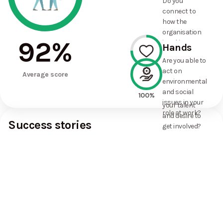
Do you
commitments
connect to
the
how the
organisation
organisation
has made?
92
%
is taking
Hands
action on
Are you able to
environmental
act on
75%
and social
Average score
environmental
issues, and
and social
how it uses
100%
issues in your
your talent
role at work?
and desire to
Success stories
get involved?