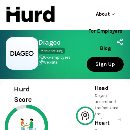
About
For Employers
Hurd
Use app
On Play Store
Diageo
Blog
Manufacturing
10k+ employees
Website
Sign Up
Head
Hurd
Do you
Score
understand
the facts and
the
environmental
Heart
and social
100%