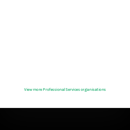
View more Professional Services organisations