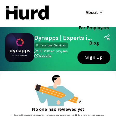
About
For Employers
Hurd
Use app
On Play Store
Dynapps | Experts in Odoo
Blog
Professional Services
51 - 200 employees
Website
Sign Up
No one has reviewed yet
The climate empowerment score will be shown once