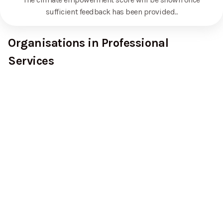
sufficient feedback has been provided.
.
Organisations in Professional
Services