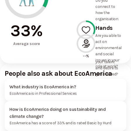
Do you
commitments
connect to
the
how the
organisation
organisation
has made?
33
%
is taking
Hands
action on
Are you able to
environmental
act on
33%
and social
Average score
environmental
issues, and
and social
how it uses
--%
issues in your
your talent
role at work?
and desire to
People also ask about EcoAmerica
get involved?
What industry is EcoAmerica in?
EcoAmerica is in Professional Services
How is EcoAmerica doing on sustainability and
climate change?
EcoAmerica has a score of 33% and is rated Basic by Hurd