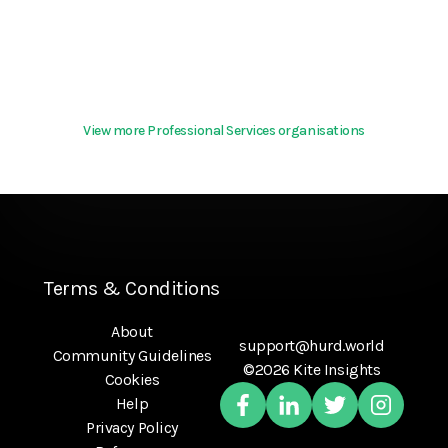
View more Professional Services organisations
Terms & Conditions
About
support@hurd.world
Community Guidelines
©2026 Kite Insights
Cookies
Help
Privacy Policy