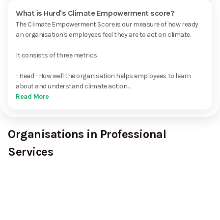
What is Hurd's Climate Empowerment score?
The Climate Empowerment Score is our measure of how ready
an organisation's employees feel they are to act on climate.
It consists of three metrics:
- Head - How well the organisation helps employees to learn
about and understand climate action...
Read More
Organisations in Professional
Services