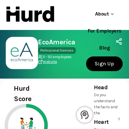
About
For Employers
Hurd
Use app
On Play Store
EcoAmerica
Blog
Professional Services
11 - 50 employees
Website
Sign Up
Head
Hurd
Do you
Score
understand
the facts and
the
environmental
Heart
and social
--%