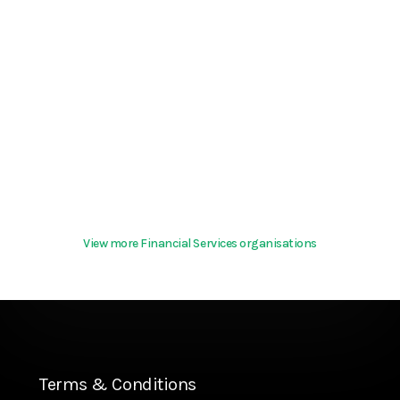
View more Financial Services organisations
Terms & Conditions