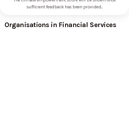
sufficient feedback has been provided.
.
Organisations in Financial Services