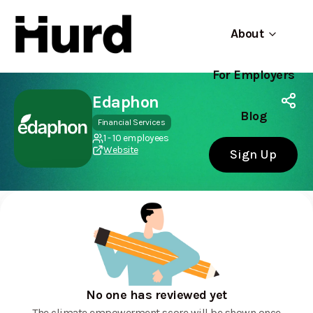
About
For Employers
Hurd
Use app
On Play Store
Edaphon
Blog
Financial Services
1 - 10 employees
Website
Sign Up
No one has reviewed yet
The climate empowerment score will be shown once