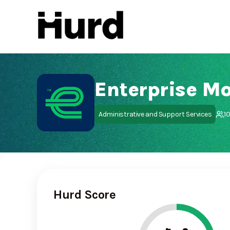
Hurd
On Play Store
Enterprise Mo
Administrative and Support Services
1
Hurd Score