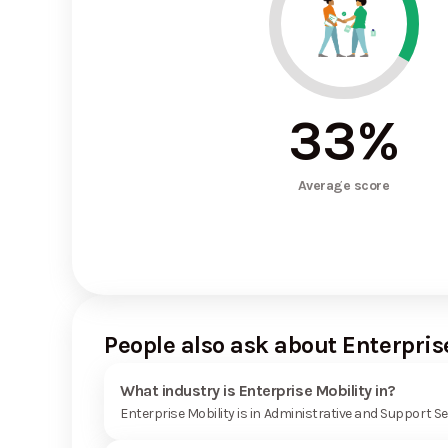
33
%
Average score
People also ask about Enterpris
What industry is Enterprise Mobility in?
Enterprise Mobility is in Administrative and Support Se