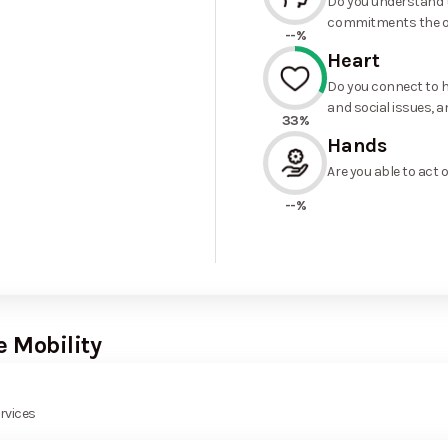
Do you understand t
commitments the o
--%
Heart
Do you connect to h
and social issues, a
33%
Hands
Are you able to act 
--%
e Mobility
rvices