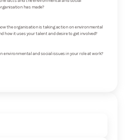
he facts and the environmental and social
rganisation has made?
ow the organisation is taking action on environmental
nd how it uses your talent and desire to get involved?
on environmental and social issues in your role at work?