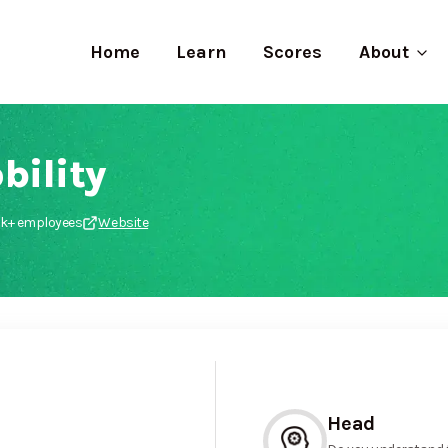
Home
Learn
Scores
About
bility
0k+ employees
Website
Head