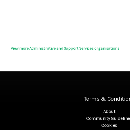
View more Administrative and Support Services organisations
Terms & Conditio
About
Community Guideline
Cookies