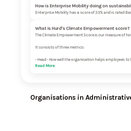
How is Enterprise Mobility doing on sustainabi
Enterprise Mobility has a score of 33% and is rated Ba
What is Hurd's Climate Empowerment score?
The Climate Empowerment Score is our measure of how 
It consists of three metrics:
- Head - How well the organisation helps employees to 
Read More
Organisations in Administrativ