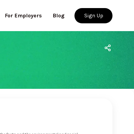
For Employers
Blog
Sign Up
Use app