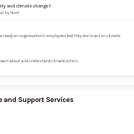
lity and climate change?
sic by Hurd
ready an organisation's employees feel they are to act on climate.
learn about and understand climate action...
e and Support Services