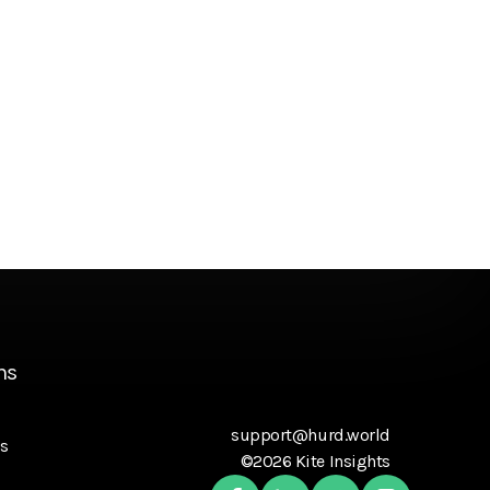
ns
support@hurd.world
s
©2026 Kite Insights