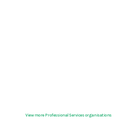
View more Professional Services organisations