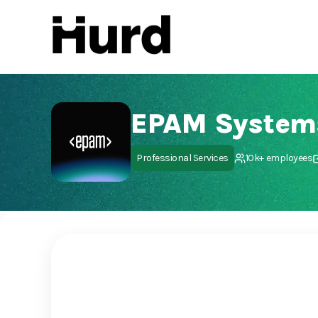
Hurd
On Play Store
EPAM System
Professional Services
10k+ employees