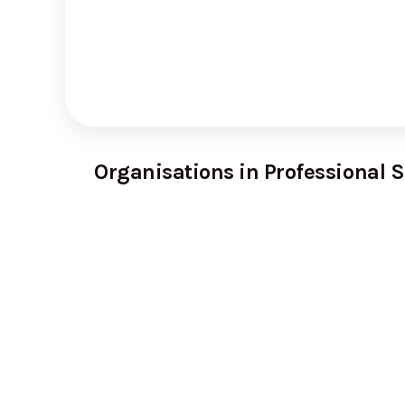
Organisations in Professional S