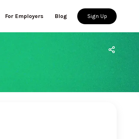
For Employers
Blog
Sign Up
Use app