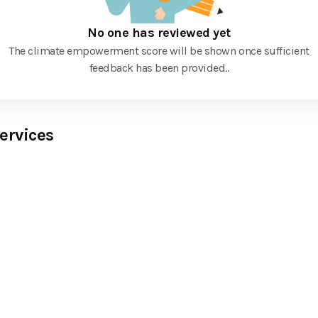
No one has reviewed yet
The climate empowerment score will be shown once sufficient
feedback has been provided.
.
ervices