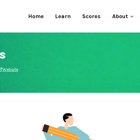
Home
Learn
Scores
About
s
Website