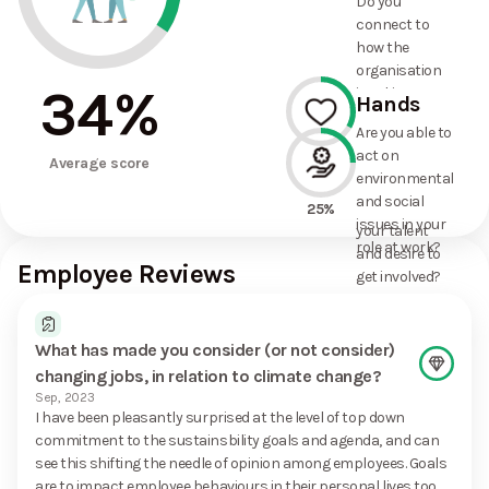
Do you
commitments
connect to
the
how the
organisation
organisation
has made?
34
%
is taking
Hands
action on
Are you able to
environmental
act on
33%
and social
Average score
environmental
issues, and
and social
how it uses
25%
issues in your
your talent
role at work?
and desire to
Employee Reviews
get involved?
What has made you consider (or not consider)
changing jobs, in relation to climate change?
Sep, 2023
I have been pleasantly surprised at the level of top down
commitment to the sustainsbility goals and agenda, and can
see this shifting the needle of opinion among employees. Goals
are to impact employee behaviours in their personal lives too,