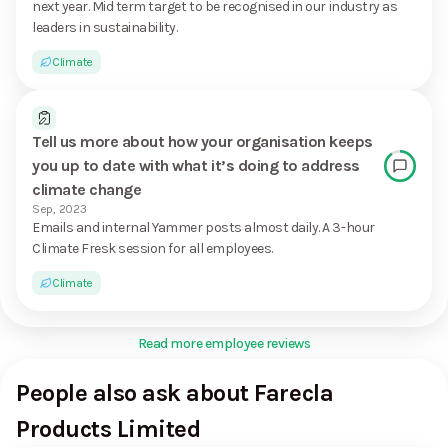
next year. Mid term target to be recognised in our industry as
leaders in sustainability.
Climate
Tell us more about how your organisation keeps
you up to date with what it’s doing to address
climate change
Sep, 2023
Emails and internal Yammer posts almost daily. A 3-hour
Climate Fresk session for all employees.
Climate
Read more employee reviews
People also ask about Farecla
Products Limited