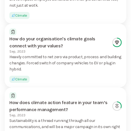
not just at wotk.
Climate
How do your organisation's climate goals
connect with your values?
Sep, 2023
Heavily committed to net zero via product, process and building
changes. Forced switch of company vehicles to EV or plug in
hybrid.
Climate
How does climate action feature in your team’s
performance management?
Sep, 2023
Sustainability is a thread running through all our
communications, and will be a major campaign in its own right