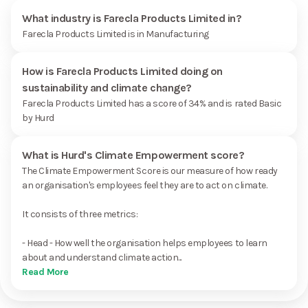
What industry is Farecla Products Limited in?
Farecla Products Limited is in Manufacturing
How is Farecla Products Limited doing on
sustainability and climate change?
Farecla Products Limited has a score of 34% and is rated Basic
by Hurd
What is Hurd's Climate Empowerment score?
The Climate Empowerment Score is our measure of how ready
an organisation's employees feel they are to act on climate.
It consists of three metrics:
- Head - How well the organisation helps employees to learn
about and understand climate action...
Read More