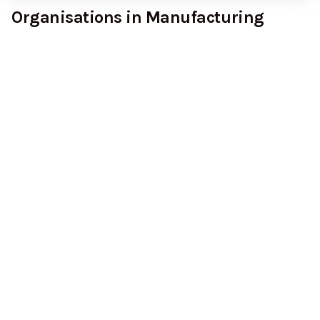
Organisations in Manufacturing