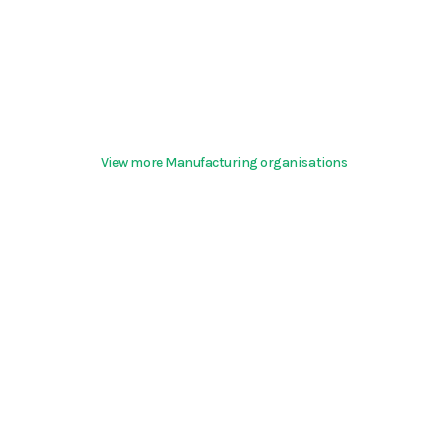
View more Manufacturing organisations
Terms & Conditions
About
support@hurd.world
Community Guidelines
©2026 Kite Insights
Cookies
Help