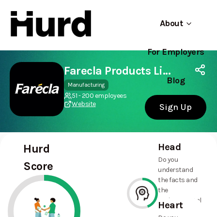
About
For Employers
Hurd
Use app
On Play Store
Farecla Products Limited
Blog
Manufacturing
51 - 200 employees
Website
Sign Up
Head
Hurd
Do you
Score
understand
the facts and
the
environmental
Heart
and social
44%