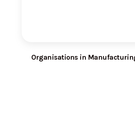
Organisations in Manufacturin