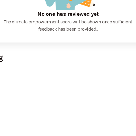
No one has reviewed yet
The climate empowerment score will be shown once sufficient
feedback has been provided.
.
g