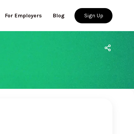
For Employers
Blog
Sign Up
Use app