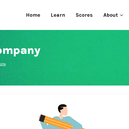
Home
Learn
Scores
About
Company
ite