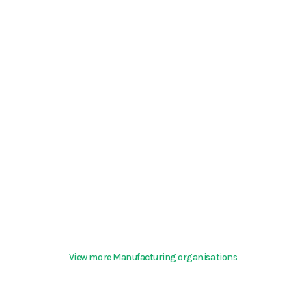
View more Manufacturing organisations