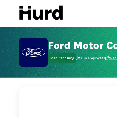
Hurd
On Play Store
Ford Motor 
Manufacturing
10k+ employees
Webs