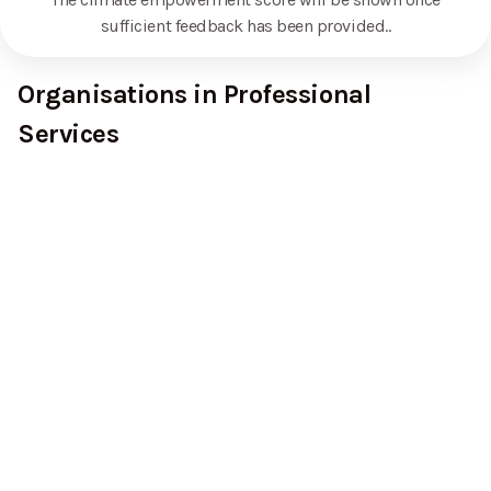
sufficient feedback has been provided.
.
Organisations in Professional
Services