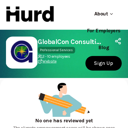
About
For Employers
Hurd
Use app
On Play Store
GlobalCon Consulting
Blog
Professional Services
2 - 10 employees
Website
Sign Up
No one has reviewed yet
The climate empowerment score will be shown once