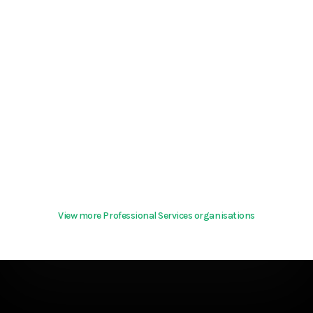
View more Professional Services organisations