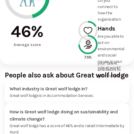
Do you
commitments
connect to
the
how the
organisation
organisation
has made?
46
%
is taking
Hands
action on
Are you able to
environmental
act on
17%
and social
Average score
environmental
issues, and
and social
how it uses
75%
issues in your
your talent
role at work?
and desire to
People also ask about Great wolf lodge
get involved?
What industry is Great wolf lodge in?
Great wolf lodge is in Accommodation Services
How is Great wolf lodge doing on sustainability and
climate change?
Great wolf lodge has a score of 46% and is rated Intermediate by
Hurd