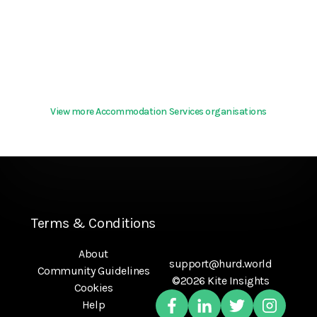
View more Accommodation Services organisations
Terms & Conditions
About
support@hurd.world
Community Guidelines
©2026 Kite Insights
Cookies
Help