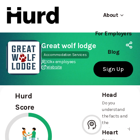
About
For Employers
Hurd
Use app
On Play Store
Great wolf lodge
Blog
Accommodation Services
10k+ employees
Website
Sign Up
Head
Hurd
Do you
Score
understand
the facts and
the
environmental
Heart
and social
--%