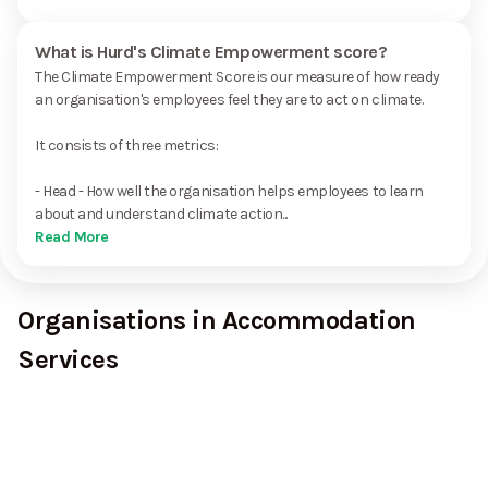
What is Hurd's Climate Empowerment score?
The Climate Empowerment Score is our measure of how ready
an organisation's employees feel they are to act on climate.
It consists of three metrics:
- Head - How well the organisation helps employees to learn
about and understand climate action...
Read More
Organisations in Accommodation
Services