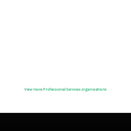
View more Professional Services organisations