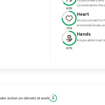
Do you understand t
commitments the o
65%
Heart
Do you connect to h
and social issues, a
75%
Hands
Are you able to act 
67%
take action on climate at work