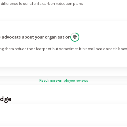
difference to our clients carbon reduction plans
ge advocate about your organisation
ng them reduce their footprint but sometimes it’s small scale and tick bo
Read more employee reviews
Edge