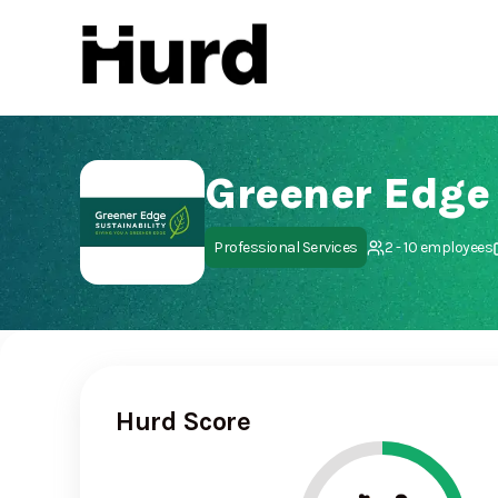
Hurd
On Play Store
Greener Edge
Professional Services
2 - 10 employees
Hurd Score