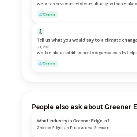
We are an environmental consultancy so I can make a 
Climate
Tell us what you would say to a climate chan
Jul, 2025
We do make a real difference to organisations by helpi
Climate
People also ask about Greener 
What industry is Greener Edge in?
Greener Edge is in Professional Services