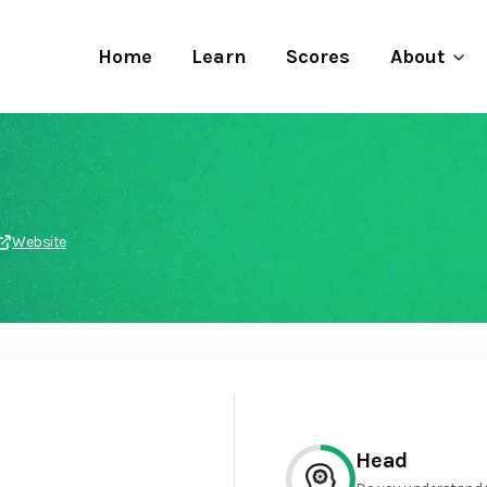
Home
Learn
Scores
About
Website
Head