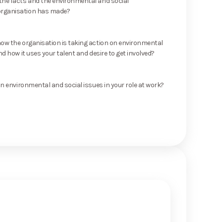
he facts and the environmental and social
rganisation has made?
ow the organisation is taking action on environmental
nd how it uses your talent and desire to get involved?
on environmental and social issues in your role at work?