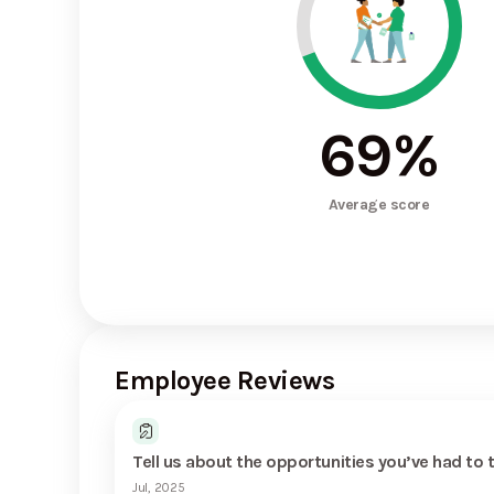
69
%
Average score
Employee Reviews
Tell us about the opportunities you’ve had to 
Jul, 2025