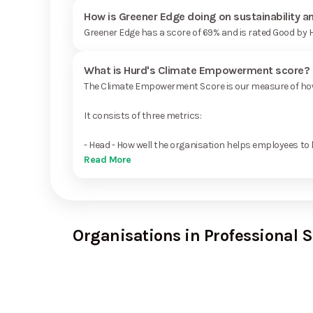
How is Greener Edge doing on sustainability 
Greener Edge has a score of 69% and is rated Good by 
What is Hurd's Climate Empowerment score?
The Climate Empowerment Score is our measure of how 
It consists of three metrics:
- Head - How well the organisation helps employees to 
Read More
Organisations in Professional S