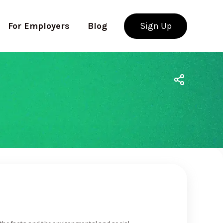
For Employers
Blog
Sign Up
Use app