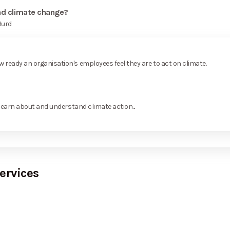
and climate change?
Hurd
ready an organisation's employees feel they are to act on climate.
learn about and understand climate action...
ervices