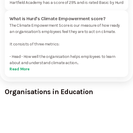
Hartfield Academy has a score of 29% and is rated Basic by Hurd
What is Hurd's Climate Empowerment score?
The Climate Empowerment Score is our measure of how ready
an organisation's employees feel they are to act on climate.
It consists of three metrics:
- Head - How well the organisation helps employees to learn
about and understand climate action...
Read More
Organisations in Education