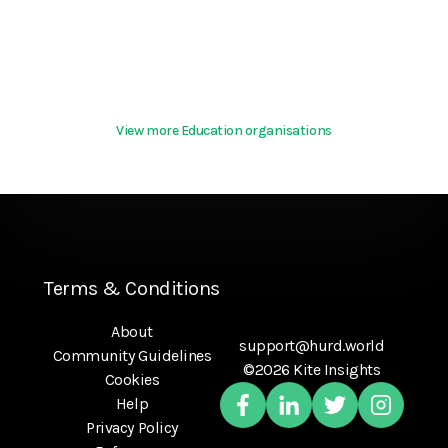
View more Education organisations
Terms & Conditions
About
support@hurd.world
Community Guidelines
©2026 Kite Insights
Cookies
Help
Privacy Policy