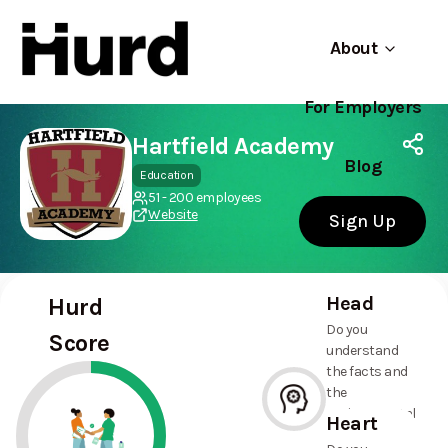
About
For Employers
Hurd
Use app
On Play Store
Hartfield Academy
Blog
Education
51 - 200 employees
Website
Sign Up
Head
Hurd
Do you
Score
understand
the facts and
the
environmental
Heart
and social
--%