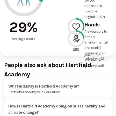
Do you
commitments
connect to
the
how the
organisation
organisation
has made?
29
%
is taking
Hands
action on
Are you able to
environmental
act on
33%
and social
Average score
environmental
issues, and
and social
how it uses
25%
issues in your
your talent
role at work?
and desire to
People also ask about Hartfield
get involved?
Academy
What industry is Hartfield Academy in?
Hartfield Academy is in Education
How is Hartfield Academy doing on sustainability and
climate change?