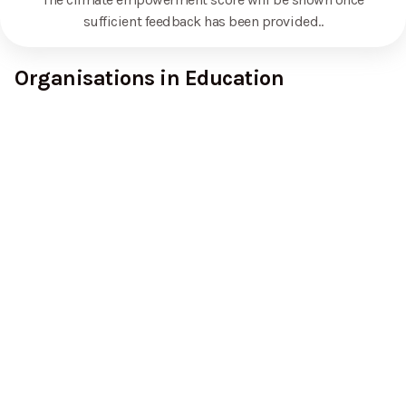
sufficient feedback has been provided.
.
Organisations in Education