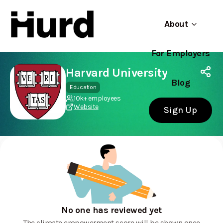
About
For Employers
Hurd
Use app
On Play Store
Harvard University
Blog
Education
10k+ employees
Website
Sign Up
No one has reviewed yet
The climate empowerment score will be shown once