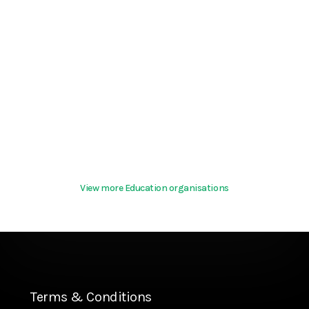
View more Education organisations
Terms & Conditions