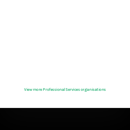
View more Professional Services organisations