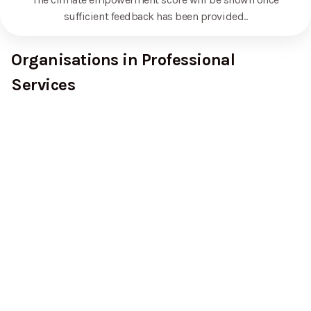
sufficient feedback has been provided.
.
Organisations in Professional
Services