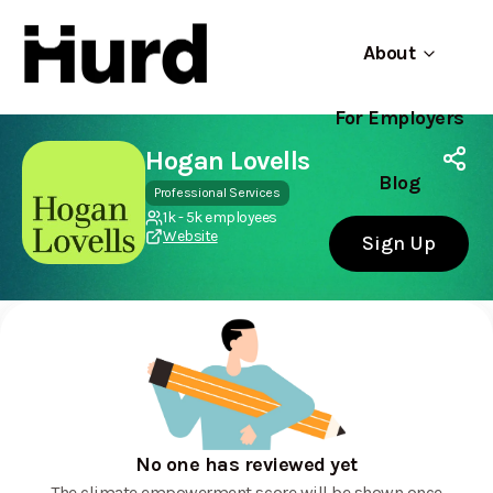
About
For Employers
Hurd
Use app
On Play Store
Hogan Lovells
Blog
Professional Services
1k - 5k employees
Website
Sign Up
No one has reviewed yet
The climate empowerment score will be shown once