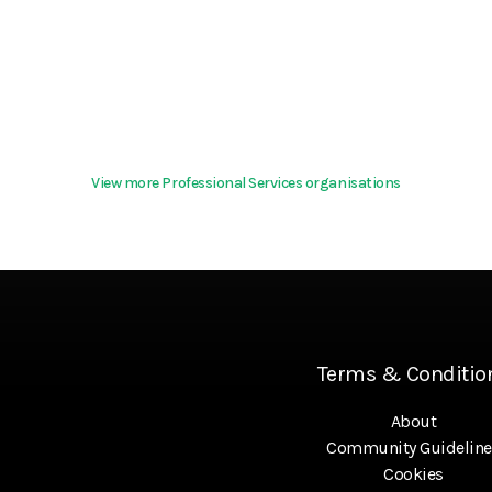
View more Professional Services organisations
Terms & Conditio
About
Community Guideline
Cookies