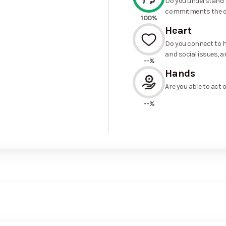
Do you understand t
commitments the o
100%
Heart
Do you connect to h
and social issues, a
--%
Hands
Are you able to act 
--%