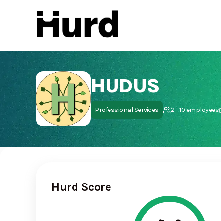
Hurd
On Play Store
HUDUS
Professional Services
2 - 10 employees
Hurd Score