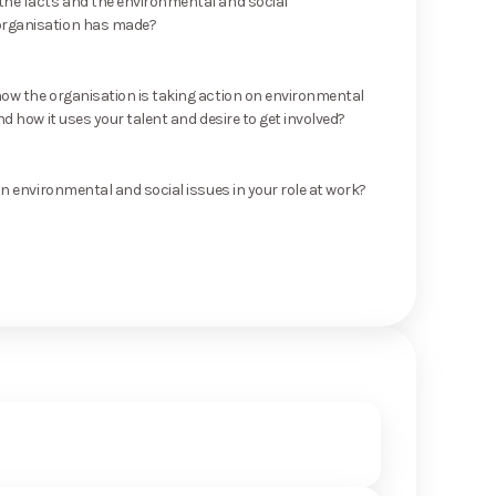
he facts and the environmental and social
rganisation has made?
ow the organisation is taking action on environmental
nd how it uses your talent and desire to get involved?
on environmental and social issues in your role at work?