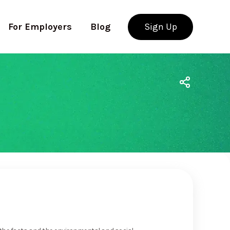
For Employers
Blog
Sign Up
Use app