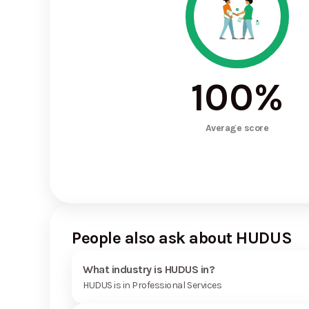
100
%
Average score
People also ask about HUDUS
What industry is HUDUS in?
HUDUS is in Professional Services