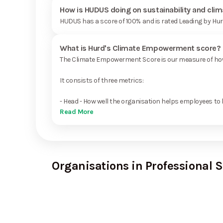
How is HUDUS doing on sustainability and cli
HUDUS has a score of 100% and is rated Leading by Hu
What is Hurd's Climate Empowerment score?
The Climate Empowerment Score is our measure of how 
It consists of three metrics:
- Head - How well the organisation helps employees to 
Read More
Organisations in Professional S