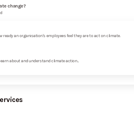
mate change?
rd
ready an organisation's employees feel they are to act on climate.
learn about and understand climate action...
ervices