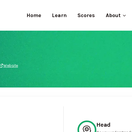
Home
Learn
Scores
About
Website
Head