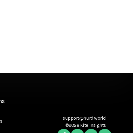
ns
support@hurd.world
s
©2026 Kite Insights