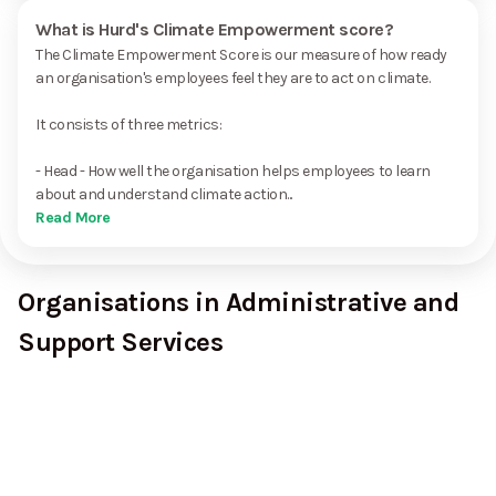
What is Hurd's Climate Empowerment score?
The Climate Empowerment Score is our measure of how ready
an organisation's employees feel they are to act on climate.
It consists of three metrics:
- Head - How well the organisation helps employees to learn
about and understand climate action...
Read More
Organisations in Administrative and
Support Services