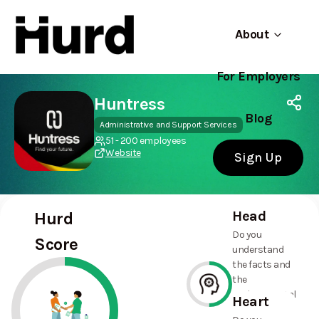
About
For Employers
Hurd
Use app
On Play Store
Huntress
Blog
Administrative and Support Services
51 - 200 employees
Website
Sign Up
Head
Hurd
Do you
Score
understand
the facts and
the
environmental
Heart
and social
50%