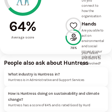
Do you
commitments
connect to
the
how the
organisation
organisation
has made?
64
%
is taking
Hands
action on
Are you able to
environmental
act on
--%
and social
Average score
environmental
issues, and
and social
how it uses
78%
issues in your
your talent
role at work?
and desire to
People also ask about Huntress
get involved?
What industry is Huntress in?
Huntress is in Administrative and Support Services
How is Huntress doing on sustainability and climate
change?
Huntress has a score of 64% and is rated Good by Hurd