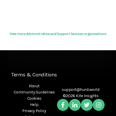
View more Administrative and Support Services organisations
Terms & Conditions
About
support@hurd.world
Community Guidelines
©2026 Kite Insights
Cookies
Help
Privacy Policy