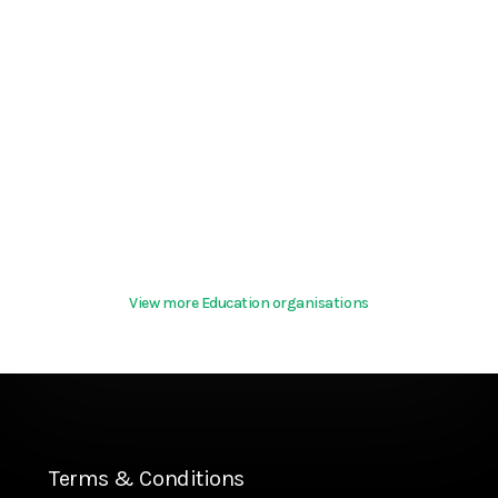
View more Education organisations
Terms & Conditions