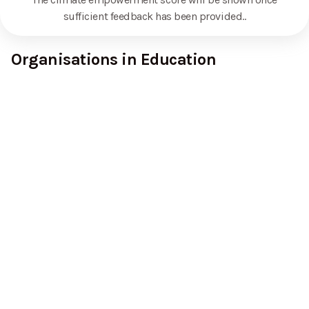
sufficient feedback has been provided.
.
Organisations in Education