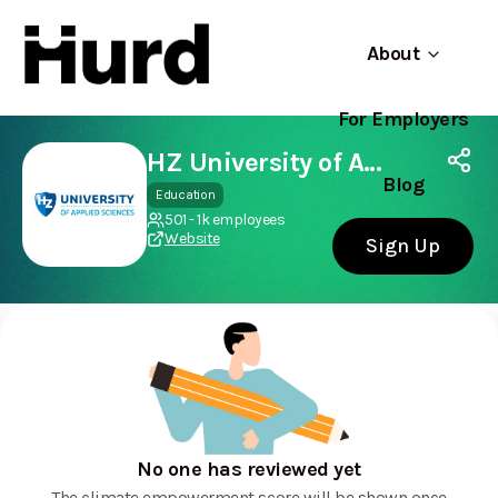
About
For Employers
Hurd
Use app
On Play Store
HZ University of Applied Sciences
Blog
Education
501 - 1k employees
Website
Sign Up
No one has reviewed yet
The climate empowerment score will be shown once