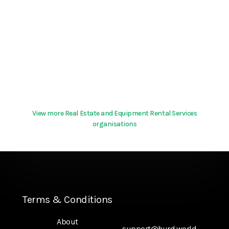
View more Real Estate and Equipment Rental Services
organisations
Terms & Conditions
About
support@hurd.world