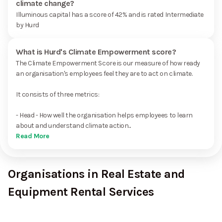
climate change?
Illuminous capital has a score of 42% and is rated Intermediate
by Hurd
What is Hurd's Climate Empowerment score?
The Climate Empowerment Score is our measure of how ready
an organisation's employees feel they are to act on climate.
It consists of three metrics:
- Head - How well the organisation helps employees to learn
about and understand climate action...
Read More
Organisations in Real Estate and
Equipment Rental Services