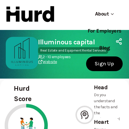
About
For Employers
Hurd
Use app
On Play Store
Illuminous capital
Blog
Real Estate and Equipment Rental Services
2 - 10 employees
Website
Sign Up
Head
Hurd
Do you
Score
understand
the facts and
the
environmental
Heart
and social
--%