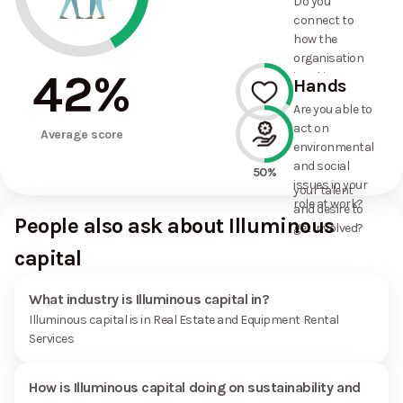
Do you
commitments
connect to
the
how the
organisation
organisation
has made?
42
%
is taking
Hands
action on
Are you able to
environmental
act on
33%
and social
Average score
environmental
issues, and
and social
how it uses
50%
issues in your
your talent
role at work?
and desire to
People also ask about Illuminous
get involved?
capital
What industry is Illuminous capital in?
Illuminous capital is in Real Estate and Equipment Rental
Services
How is Illuminous capital doing on sustainability and