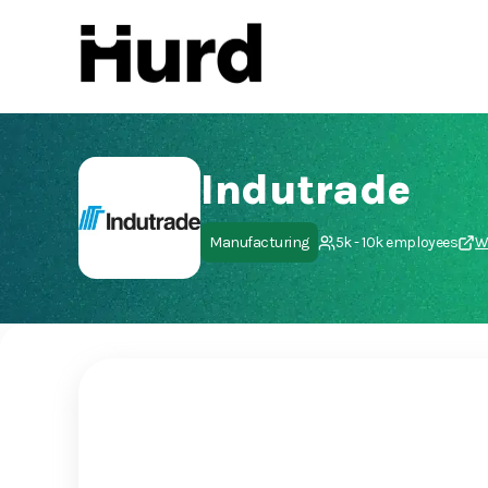
Hurd
On Play Store
Indutrade
Manufacturing
5k - 10k employees
W