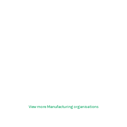
View more Manufacturing organisations