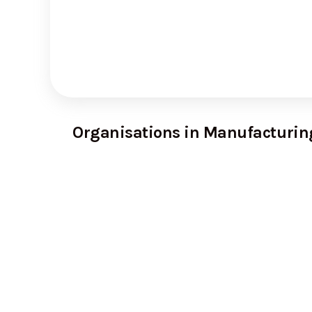
Organisations in Manufacturin