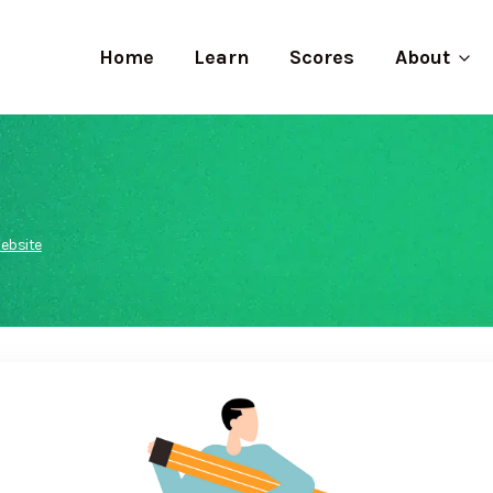
Home
Learn
Scores
About
ebsite