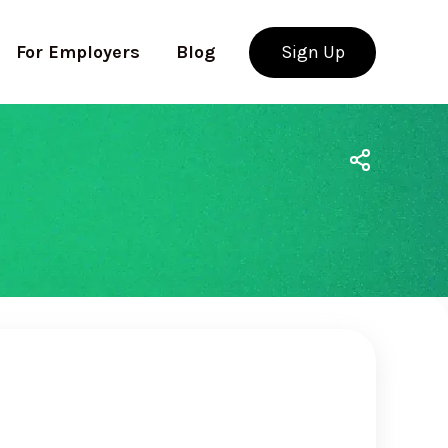
For Employers
Blog
Sign Up
Use app