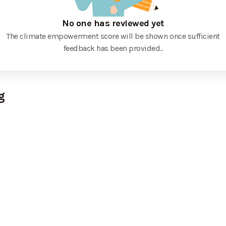
No one has reviewed yet
The climate empowerment score will be shown once sufficient
feedback has been provided.
.
g