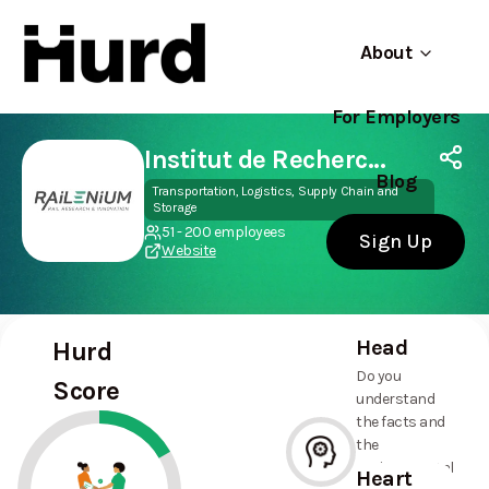
About
For Employers
Hurd
Use app
On Play Store
Institut de Recherche Technologique RAILENIUM
Blog
Transportation, Logistics, Supply Chain and
Storage
51 - 200 employees
Sign Up
Website
Head
Hurd
Do you
Score
understand
the facts and
the
environmental
Heart