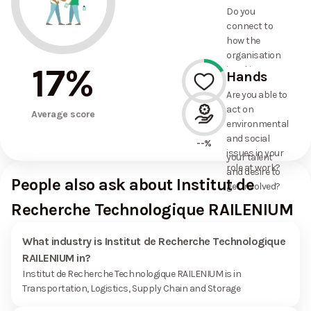
and social
--%
Do you
commitments
connect to
the
how the
organisation
organisation
has made?
17
%
is taking
Hands
action on
Are you able to
environmental
act on
17%
and social
Average score
environmental
issues, and
and social
how it uses
--%
issues in your
your talent
role at work?
and desire to
People also ask about Institut de
get involved?
Recherche Technologique RAILENIUM
What industry is Institut de Recherche Technologique
RAILENIUM in?
Institut de Recherche Technologique RAILENIUM is in
Transportation, Logistics, Supply Chain and Storage