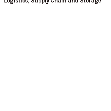
Logistics, Supply Chain and Storage