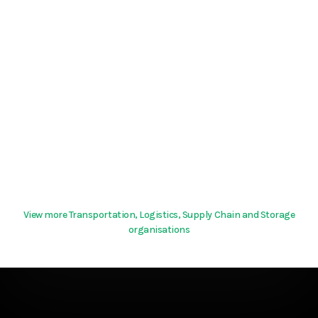
View more Transportation, Logistics, Supply Chain and Storage
organisations