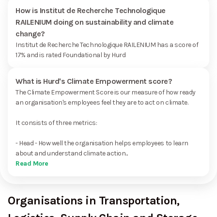
How is Institut de Recherche Technologique
RAILENIUM doing on sustainability and climate
change?
Institut de Recherche Technologique RAILENIUM has a score of
17% and is rated Foundational by Hurd
What is Hurd's Climate Empowerment score?
The Climate Empowerment Score is our measure of how ready
an organisation's employees feel they are to act on climate.
It consists of three metrics:
- Head - How well the organisation helps employees to learn
about and understand climate action...
Read More
Organisations in Transportation,