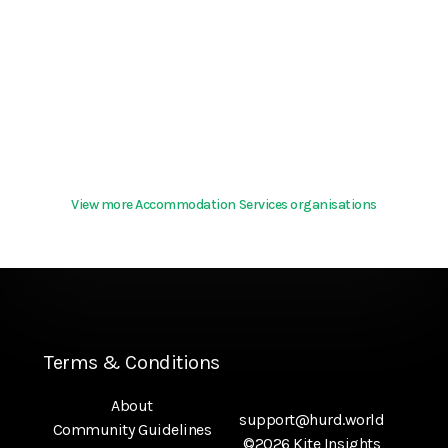
View more Accommodation Services organisations
Terms & Conditions
About
support@hurd.world
Community Guidelines
©2026 Kite Insights