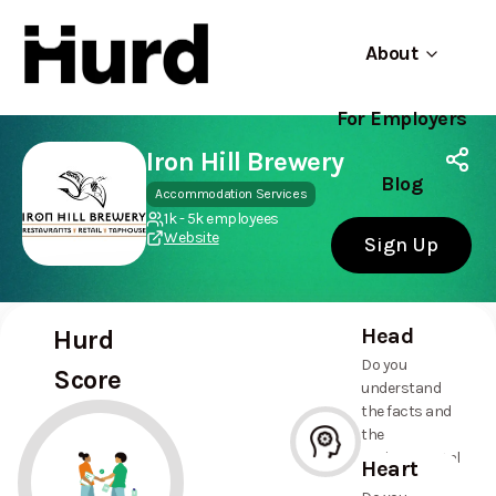
About
For Employers
Hurd
Use app
On Play Store
Iron Hill Brewery
Blog
Accommodation Services
1k - 5k employees
Website
Sign Up
Head
Hurd
Do you
Score
understand
the facts and
the
environmental
Heart
and social
--%