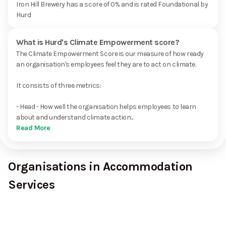
Iron Hill Brewery has a score of 0% and is rated Foundational by
Hurd
What is Hurd's Climate Empowerment score?
The Climate Empowerment Score is our measure of how ready
an organisation's employees feel they are to act on climate.
It consists of three metrics:
- Head - How well the organisation helps employees to learn
about and understand climate action...
Read More
Organisations in Accommodation
Services