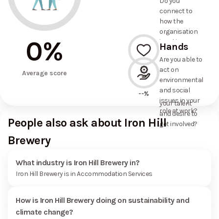
Do you
commitments
connect to
the
how the
organisation
organisation
has made?
0
%
is taking
Hands
action on
Are you able to
environmental
act on
--%
and social
Average score
environmental
issues, and
and social
how it uses
--%
issues in your
your talent
role at work?
and desire to
People also ask about Iron Hill
get involved?
Brewery
What industry is Iron Hill Brewery in?
Iron Hill Brewery is in Accommodation Services
How is Iron Hill Brewery doing on sustainability and
climate change?