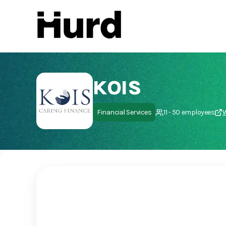
Hurd
On Play Store
KOIS
Financial Services
11 - 50 employees