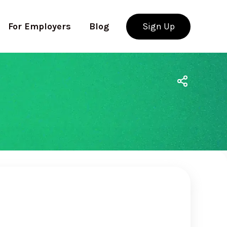
For Employers
Blog
Sign Up
Use app