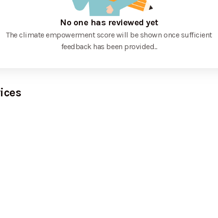
No one has reviewed yet
The climate empowerment score will be shown once sufficient
feedback has been provided.
.
ices