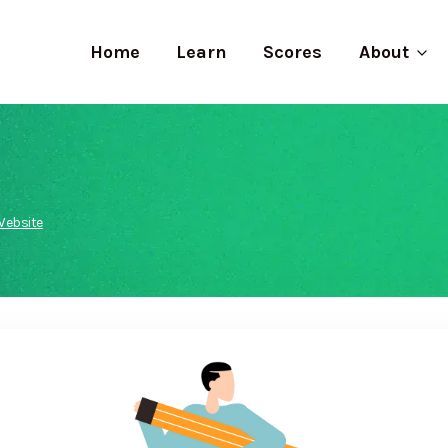
Home
Learn
Scores
About
Website