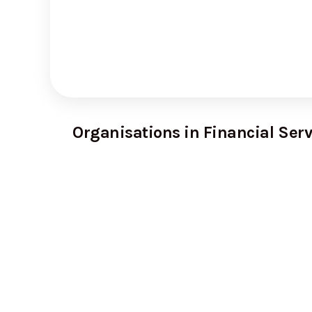
Organisations in Financial Serv