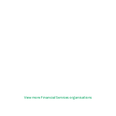
View more Financial Services organisations