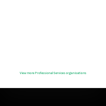
View more Professional Services organisations