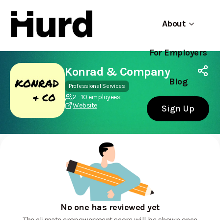
About
For Employers
Hurd
Use app
On Play Store
Konrad & Company
Blog
Professional Services
2 - 10 employees
Website
Sign Up
No one has reviewed yet
The climate empowerment score will be shown once