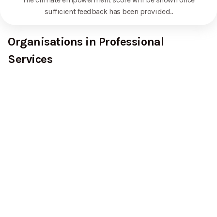
sufficient feedback has been provided.
.
Organisations in Professional
Services