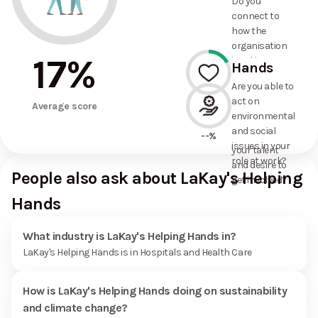
Do you
commitments
connect to
the
how the
organisation
organisation
has made?
17
%
is taking
Hands
action on
Are you able to
environmental
act on
17%
and social
Average score
environmental
issues, and
and social
how it uses
--%
issues in your
your talent
role at work?
and desire to
People also ask about LaKay's Helping
get involved?
Hands
What industry is LaKay's Helping Hands in?
LaKay's Helping Hands is in Hospitals and Health Care
How is LaKay's Helping Hands doing on sustainability
and climate change?