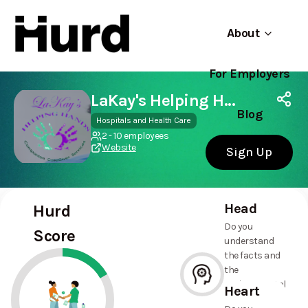
About
For Employers
Hurd
Use app
On Play Store
LaKay's Helping Hands
Blog
Hospitals and Health Care
2 - 10 employees
Website
Sign Up
Head
Hurd
Do you
Score
understand
the facts and
the
environmental
Heart
and social
--%