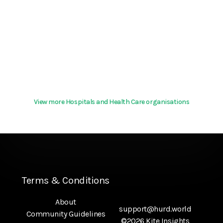
View more Hospitals and Health Care organisations
Terms & Conditions
About
support@hurd.world
Community Guidelines
©2026 Kite Insights