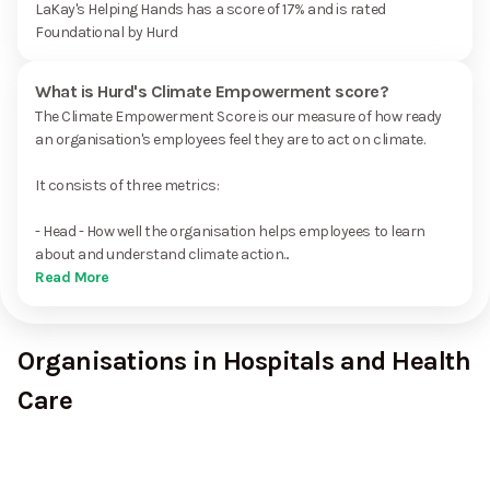
LaKay's Helping Hands has a score of 17% and is rated
Foundational by Hurd
What is Hurd's Climate Empowerment score?
The Climate Empowerment Score is our measure of how ready
an organisation's employees feel they are to act on climate.
It consists of three metrics:
- Head - How well the organisation helps employees to learn
about and understand climate action...
Read More
Organisations in Hospitals and Health
Care