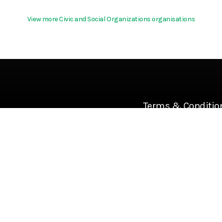
View more Civic and Social Organizations organisations
Terms & Conditio
About
Community Guideline
Cookies
Help
Privacy Policy
References
Terms Of Use