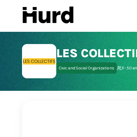
Hurd
On Play Store
LES COLLECTI
Civic and Social Organizations
11 - 50 