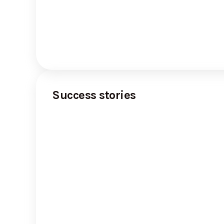
Success stories