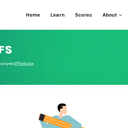
Home
Learn
Scores
About
FS
employees
Website