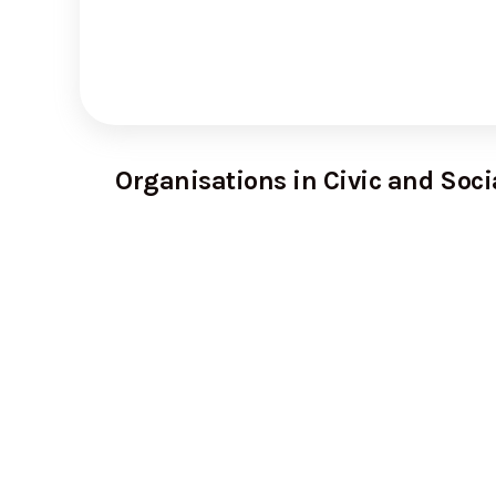
Organisations in Civic and Soci