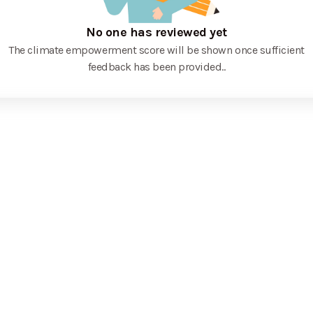
No one has reviewed yet
The climate empowerment score will be shown once sufficient
feedback has been provided.
.