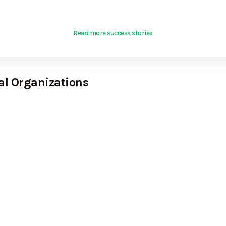
Read more success stories
al Organizations