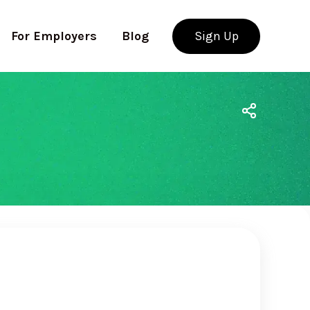
For Employers
Blog
Sign Up
Use app