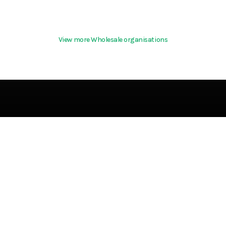
View more Wholesale organisations
Terms & Conditio
About
Community Guideline
Cookies
Help
Privacy Policy
References
Terms Of Use