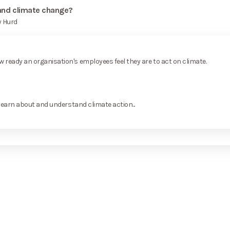
 and climate change?
y Hurd
ready an organisation's employees feel they are to act on climate.
learn about and understand climate action...