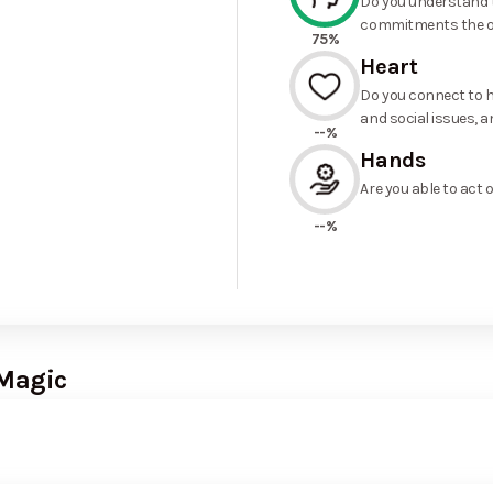
Do you understand t
commitments the o
75%
Heart
Do you connect to h
and social issues, a
--%
Hands
Are you able to act 
--%
 Magic