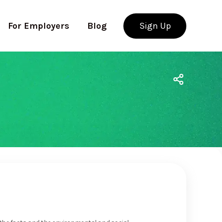
For Employers
Blog
Sign Up
Use app