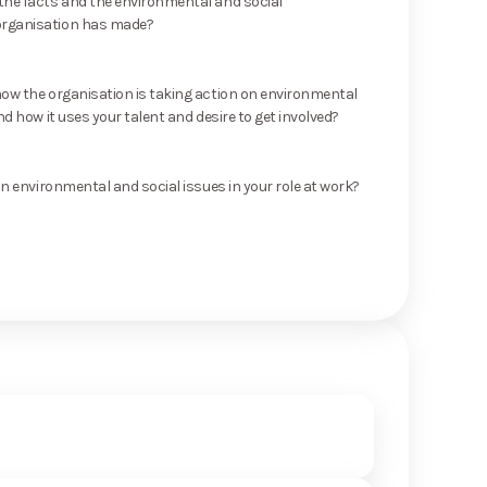
he facts and the environmental and social
rganisation has made?
ow the organisation is taking action on environmental
nd how it uses your talent and desire to get involved?
on environmental and social issues in your role at work?