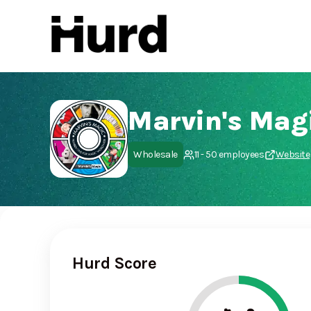
Hurd
On Play Store
Marvin's Mag
Wholesale
11 - 50 employees
Website
Hurd Score