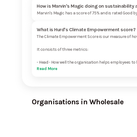
How is Marvin's Magic doing on sustainability
Marvin's Magic has a score of 75% and is rated Good b
What is Hurd's Climate Empowerment score?
The Climate Empowerment Score is our measure of how 
It consists of three metrics:
- Head - How well the organisation helps employees to 
Read More
Organisations in Wholesale