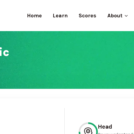
Home
Learn
Scores
About
ic
Head