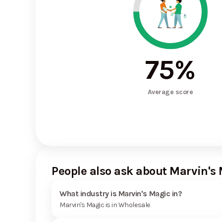
75
%
Average score
People also ask about Marvin's
What industry is Marvin's Magic in?
Marvin's Magic is in Wholesale