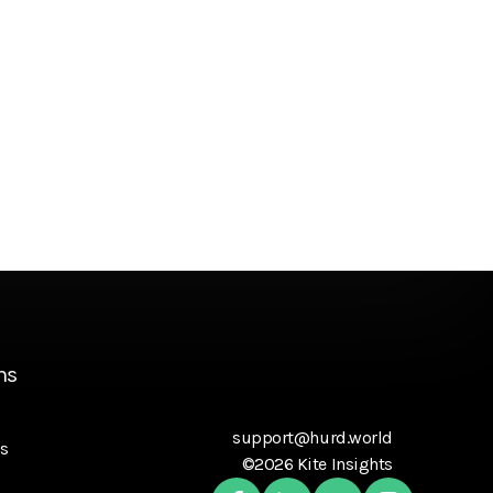
ns
support@hurd.world
s
©2026 Kite Insights