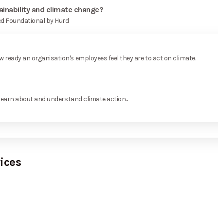
ainability and climate change?
ed Foundational by Hurd
ready an organisation's employees feel they are to act on climate.
learn about and understand climate action...
ices