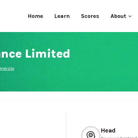
Home
Learn
Scores
About
nce Limited
Website
Head