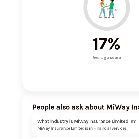
17
%
Average score
People also ask about MiWay I
What industry is MiWay Insurance Limited in?
MiWay Insurance Limited is in Financial Services