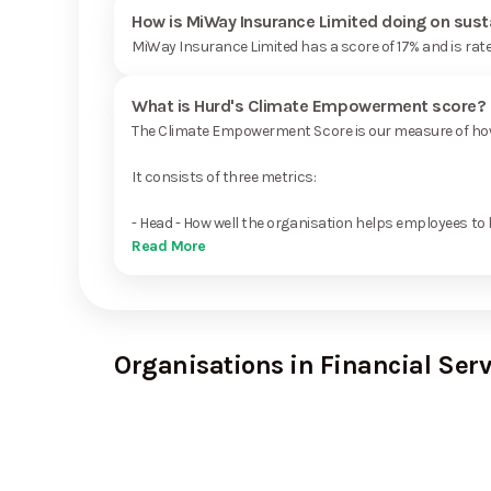
How is MiWay Insurance Limited doing on sust
MiWay Insurance Limited has a score of 17% and is rat
What is Hurd's Climate Empowerment score?
The Climate Empowerment Score is our measure of how 
It consists of three metrics:
- Head - How well the organisation helps employees to 
Read More
Organisations in Financial Serv