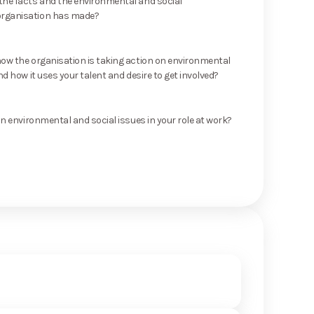
he facts and the environmental and social
rganisation has made?
ow the organisation is taking action on environmental
nd how it uses your talent and desire to get involved?
on environmental and social issues in your role at work?