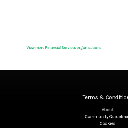
View more Financial Services organisations
Terms & Conditio
About
Community Guideline
Cookies