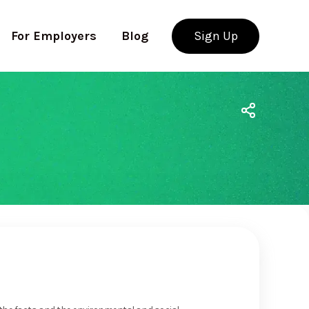
For Employers
Blog
Sign Up
Use app