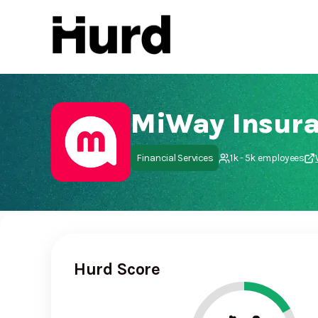
Hurd
On Play Store
MiWay Insura
Financial Services
1k - 5k employees
Hurd Score