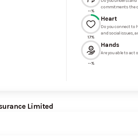
Do you understand t
commitments the o
--%
Heart
Do you connect to h
and social issues, a
17%
Hands
Are you able to act 
--%
nsurance Limited