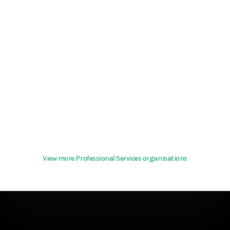
View more Professional Services organisations