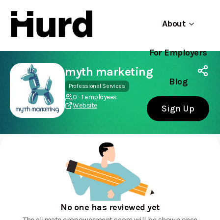
About
For Employers
Hurd
Use app
On Play Store
myth marketing
Blog
Professional Services
0 - 1 employees
Website
Sign Up
No one has reviewed yet
The climate empowerment score will be shown once