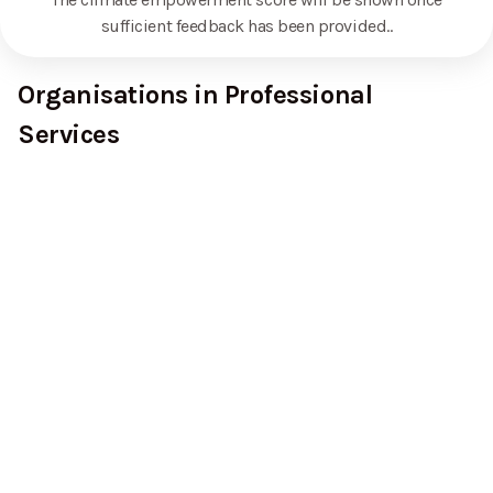
sufficient feedback has been provided.
.
Organisations in Professional
Services