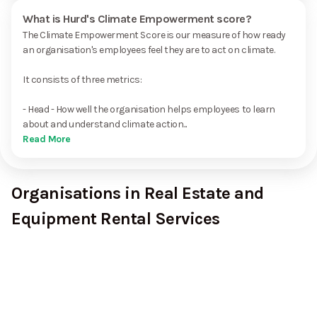
What is Hurd's Climate Empowerment score?
The Climate Empowerment Score is our measure of how ready
an organisation's employees feel they are to act on climate.
It consists of three metrics:
- Head - How well the organisation helps employees to learn
about and understand climate action...
Read More
Organisations in Real Estate and
Equipment Rental Services