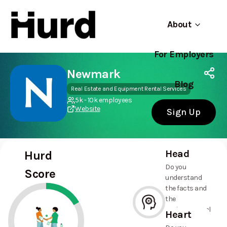
About
For Employers
Hurd
Use app
On Play Store
Newmark
Blog
Real Estate and Equipment Rental Services
5k - 10k employees
Website
Sign Up
Head
Hurd
Do you
Score
understand
the facts and
the
environmental
Heart
and social
--%