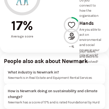
Do you
commitments
connect to
the
how the
organisation
organisation
has made?
17
%
is taking
Hands
action on
Are you able to
environmental
act on
17%
and social
Average score
environmental
issues, and
and social
how it uses
--%
issues in your
your talent
role at work?
and desire to
People also ask about Newmark
get involved?
What industry is Newmark in?
Newmark is in Real Estate and Equipment Rental Services
How is Newmark doing on sustainability and climate
change?
Newmark has a score of 17% and is rated Foundational by Hurd