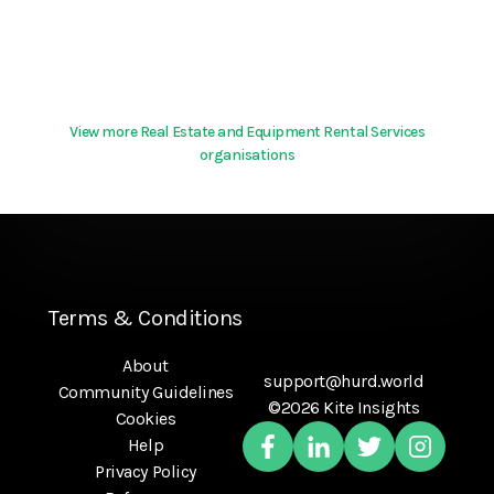
View more Real Estate and Equipment Rental Services
organisations
Terms & Conditions
About
support@hurd.world
Community Guidelines
©2026 Kite Insights
Cookies
Help
Privacy Policy