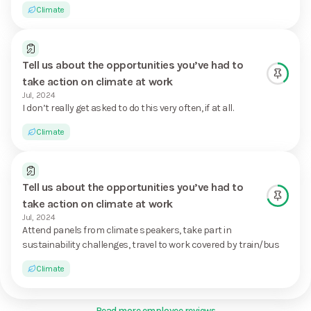
Climate
Tell us about the opportunities you’ve had to
take action on climate at work
Jul, 2024
I don’t really get asked to do this very often, if at all.
Climate
Tell us about the opportunities you’ve had to
take action on climate at work
Jul, 2024
Attend panels from climate speakers, take part in
sustainability challenges, travel to work covered by train/bus
Climate
Read more employee reviews