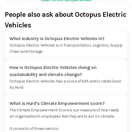
People also ask about Octopus Electric
Vehicles
What industry is Octopus Electric Vehicles in?
Octopus Electric Vehicles is in Transportation, Logistics, Supply
Chain and Storage
How is Octopus Electric Vehicles doing on
sustainability and climate change?
Octopus Electric Vehicles has a score of 64% and is rated Good
by Hurd
What is Hurd's Climate Empowerment score?
The Climate Empowerment Score is our measure of how ready
an organisation's employees feel they are to act on climate.
It consists of three metrics: