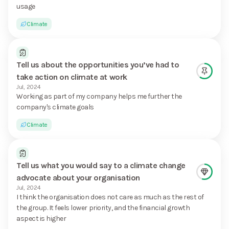
usage
Climate
Tell us about the opportunities you’ve had to
take action on climate at work
Jul, 2024
Working as part of my company helps me further the
company's climate goals
Climate
Tell us what you would say to a climate change
advocate about your organisation
Jul, 2024
I think the organisation does not care as much as the rest of
the group. It feels lower priority, and the financial growth
aspect is higher