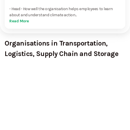
- Head - How well the organisation helps employees to learn
about and understand climate action...
Read More
Organisations in Transportation,
Logistics, Supply Chain and Storage