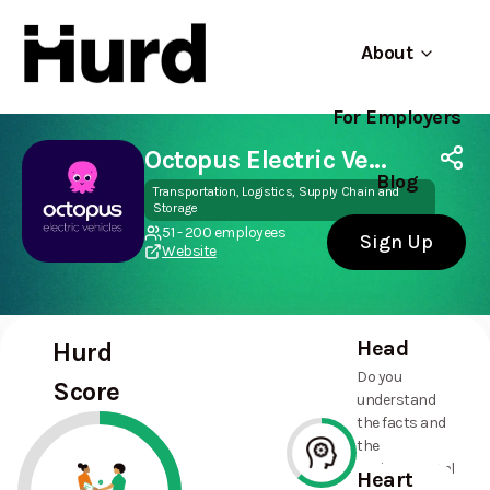
About
For Employers
Hurd
Use app
On Play Store
Octopus Electric Vehicles
Blog
Transportation, Logistics, Supply Chain and
Storage
51 - 200 employees
Sign Up
Website
Head
Hurd
Do you
Score
understand
the facts and
the
environmental
Heart