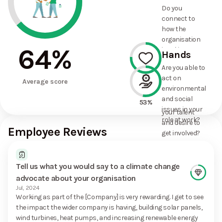
and social
62%
Do you
commitments
connect to
the
how the
organisation
organisation
has made?
64
%
is taking
Hands
action on
Are you able to
environmental
act on
76%
and social
Average score
environmental
issues, and
and social
how it uses
53%
issues in your
your talent
role at work?
and desire to
Employee Reviews
get involved?
Tell us what you would say to a climate change
advocate about your organisation
Jul, 2024
Working as part of the [Company] is very rewarding. I get to see
the impact the wider company is having, building solar panels,
wind turbines, heat pumps, and increasing renewable energy