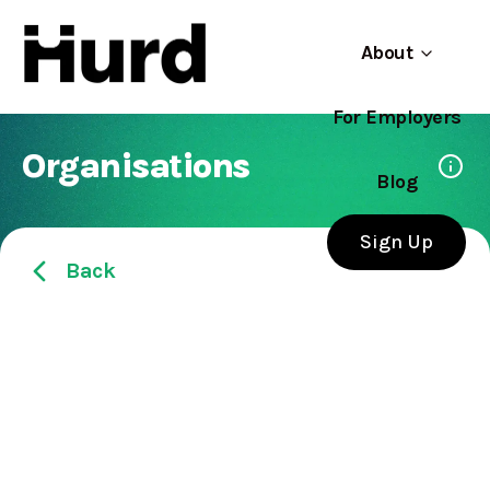
About
For Employers
Hurd
Use app
On Play Store
Organisations
Blog
Sign Up
Back