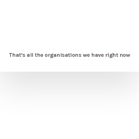
That’s all the organisations we have right now