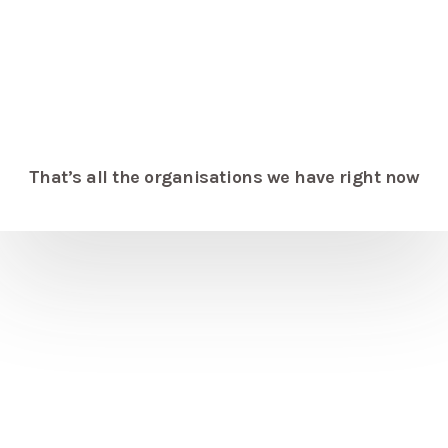
That’s all the organisations we have right now