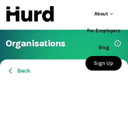
About
For Employers
Hurd
Use app
On Play Store
Organisations
Blog
Sign Up
Back