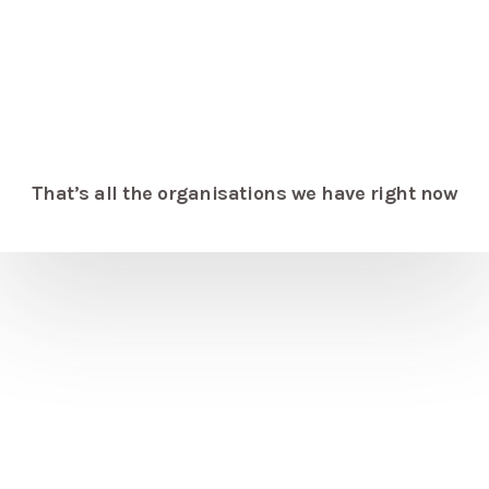
That’s all the organisations we have right now