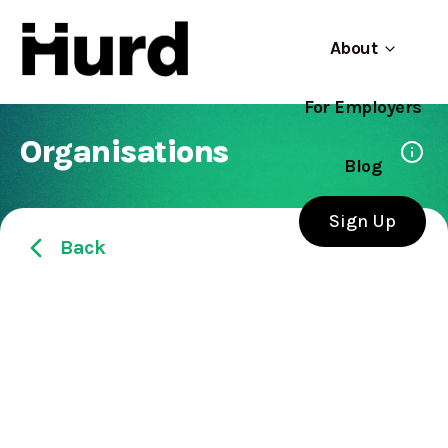
About
For Employers
Hurd
Use app
On Play Store
Organisations
Blog
Sign Up
Back