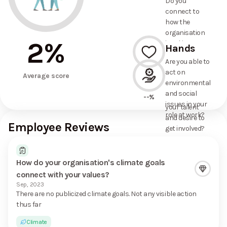
Do you
commitments
connect to
the
how the
organisation
organisation
has made?
2
%
is taking
Hands
action on
Are you able to
environmental
act on
--%
and social
Average score
environmental
issues, and
and social
how it uses
--%
issues in your
your talent
role at work?
and desire to
Employee Reviews
get involved?
How do your organisation's climate goals
connect with your values?
Sep, 2023
There are no publicized climate goals. Not any visible action
thus far
Climate