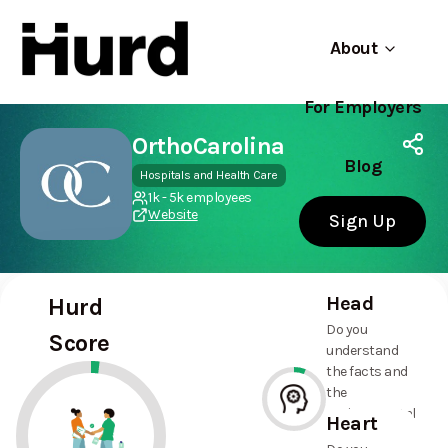
About
For Employers
Hurd
Use app
On Play Store
OrthoCarolina
Blog
Hospitals and Health Care
1k - 5k employees
Website
Sign Up
Head
Hurd
Do you
Score
understand
the facts and
the
environmental
Heart
and social
6%