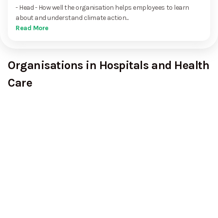
- Head - How well the organisation helps employees to learn
about and understand climate action...
Read More
Organisations in Hospitals and Health
Care