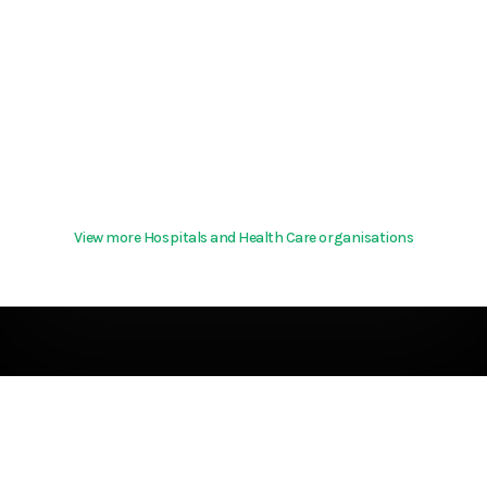
View more Hospitals and Health Care organisations
Terms & Conditions
About
support@hurd.world
Community Guidelines