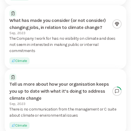
What has made you consider (or not consider)
changing jobs, in relation to climate change?
Sep, 2023
The Company I work for has no visibility on climate and does
not seem in interested in making public or internal
commitments
Climate
Tell us more about how your organisation keeps
you up to date with what it’s doing to address
climate change
Sep, 2023
There is no communication from the management or C suite
about climate or environmental issues
Climate