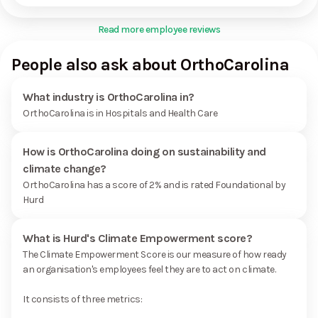
Read more employee reviews
People also ask about OrthoCarolina
What industry is OrthoCarolina in?
OrthoCarolina is in Hospitals and Health Care
How is OrthoCarolina doing on sustainability and
climate change?
OrthoCarolina has a score of 2% and is rated Foundational by
Hurd
What is Hurd's Climate Empowerment score?
The Climate Empowerment Score is our measure of how ready
an organisation's employees feel they are to act on climate.
It consists of three metrics: